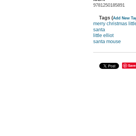
9781250185891
Tags (
Add New Ta
merry christmas little
santa
little elliot
santa mouse
Save