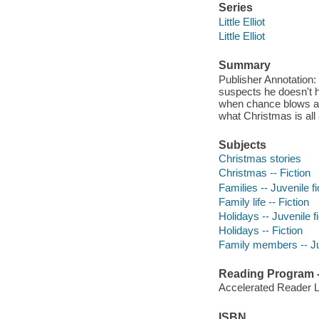
Series
Little Elliot
Little Elliot
Summary
Publisher Annotation: L
suspects he doesn't ha
when chance blows a l
what Christmas is all
Subjects
Christmas stories
Christmas -- Fiction
Families -- Juvenile fi
Family life -- Fiction
Holidays -- Juvenile fi
Holidays -- Fiction
Family members -- Juv
Reading Program - 
Accelerated Reader 
ISBN