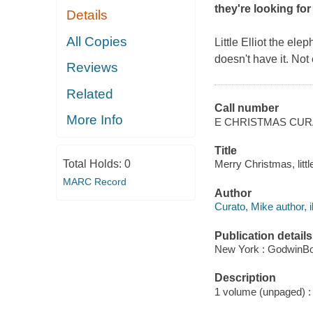
they're looking for
Details
All Copies
Little Elliot the ele
doesn't have it. Not 
Reviews
Related
Call number
More Info
E CHRISTMAS CU
Title
Total Holds:
0
Merry Christmas, littl
MARC Record
Author
Curato, Mike author, il
Publication details
New York : GodwinBo
Description
1 volume (unpaged) : c