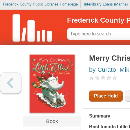
Frederick County Public Libraries Homepage
Interlibrary Loans (Marina)
Frederick County P
Merry Christ
by Curato, Mik
Place Hold
Summary
Book
Best friends Little