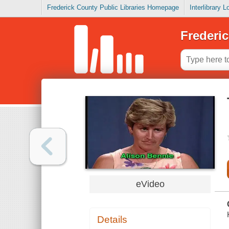
Frederick County Public Libraries Homepage
Interlibrary 
Frederic
eVideo
Details