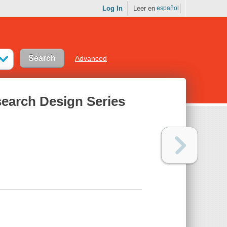
Log In
Leer en
español
Advanced
earch Design Series