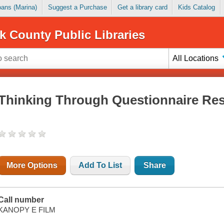
Loans (Marina)
Suggest a Purchase
Get a library card
Kids Catalog
k County Public Libraries
All Locations
Thinking Through Questionnaire Res
More Options
Add To List
Share
Call number
KANOPY E FILM