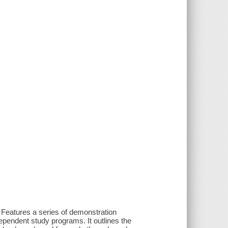
 Features a series of demonstration
dependent study programs. It outlines the