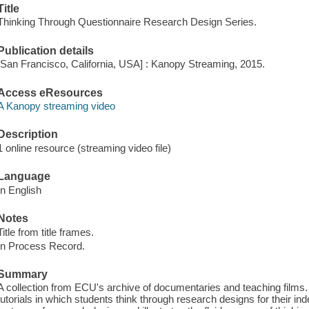
Title
Thinking Through Questionnaire Research Design Series.
Publication details
[San Francisco, California, USA] : Kanopy Streaming, 2015.
Access eResources
A Kanopy streaming video
Description
1 online resource (streaming video file)
Language
In English
Notes
Title from title frames.
In Process Record.
Summary
A collection from ECU's archive of documentaries and teaching films.
tutorials in which students think through research designs for their in