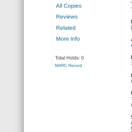
All Copies
Reviews
Related
More Info
Total Holds:
0
MARC Record