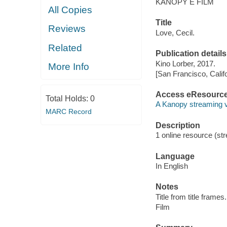
KANOPY E FILM
All Copies
Title
Reviews
Love, Cecil.
Related
Publication details
Kino Lorber, 2017.
More Info
[San Francisco, Calif
Access eResourc
Total Holds:
0
A Kanopy streaming 
MARC Record
Description
1 online resource (stre
Language
In English
Notes
Title from title frames.
Film