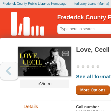
Frederick County Public Libraries Homepage
Interlibrary Loans (Marina)
Frederick County P
Love, Cecil
See all forma
eVideo
More Options
Details
Call number