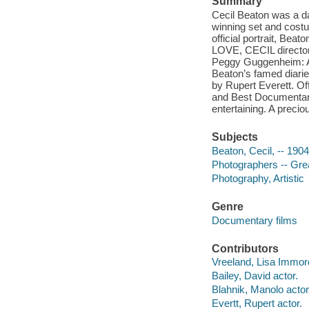
Summary
Cecil Beaton was a daz
winning set and costu
official portrait, Bea
LOVE, CECIL director
Peggy Guggenheim: Ar
Beaton’s famed diarie
by Rupert Everett. Off
and Best Documentary
entertaining. A precio
Subjects
Beaton, Cecil, -- 190
Photographers -- Grea
Photography, Artistic
Genre
Documentary films
Contributors
Vreeland, Lisa Immordi
Bailey, David actor.
Blahnik, Manolo actor
Evertt, Rupert actor.