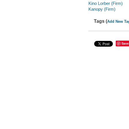
Kino Lorber (Firm)
Kanopy (Firm)
Tags (
Add New Ta
Save