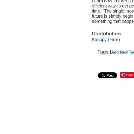
Learn how to form a P
efficient way to get p
time. "The single mos
future is simply begin
something that happen
Contributors
Kanopy (Firm)
Tags (
Add New Ta
Save