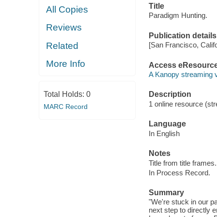
Title
All Copies
Paradigm Hunting.
Reviews
Publication details
Related
[San Francisco, Calif
More Info
Access eResourc
A Kanopy streaming 
Total Holds:
0
Description
1 online resource (str
MARC Record
Language
In English
Notes
Title from title frames.
In Process Record.
Summary
"We're stuck in our 
next step to directly 