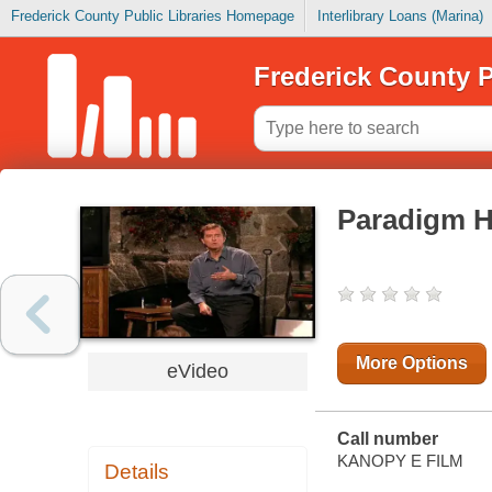
Frederick County Public Libraries Homepage
Interlibrary Loans (Marina)
Frederick County P
Paradigm H
More Options
eVideo
Call number
KANOPY E FILM
Details