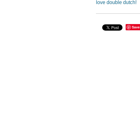
love double dutch!
Save