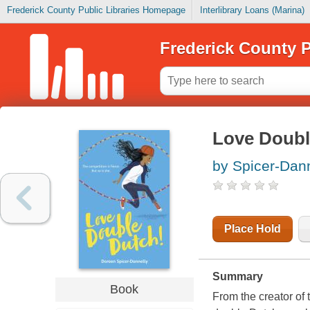
Frederick County Public Libraries Homepage
Interlibrary Loans (Marina)
Frederick County P
Love Doubl
by Spicer-Dann
Place Hold
Summary
Book
From the creator of