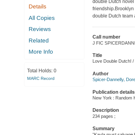
double Dutch novel p
Details
friendship.Brooklyn
double Dutch team a
All Copies
Reviews
Call number
Related
J FIC SPICERDANN
More Info
Title
Love Double Dutch! /
Total Holds:
0
Author
MARC Record
Spicer-Dannelly, Dore
Publication details
New York : Random H
Description
234 pages ;
Summary
"Kayla must salvage h