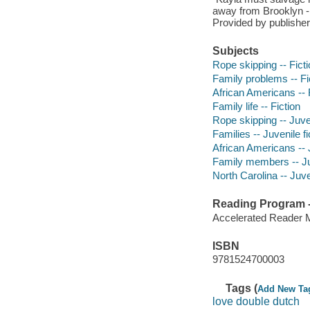
away from Brooklyn -
Provided by publisher
Subjects
Rope skipping -- Fict
Family problems -- Fi
African Americans -- 
Family life -- Fiction
Rope skipping -- Juven
Families -- Juvenile fi
African Americans -- J
Family members -- Juv
North Carolina -- Juven
Reading Program - 
Accelerated Reader 
ISBN
9781524700003
Tags (
Add New Ta
love double dutch