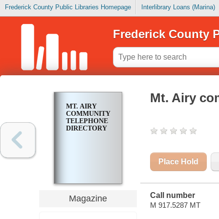
Frederick County Public Libraries Homepage
Interlibrary Loans (Marina)
Frederick County P
Mt. Airy co
MT. AIRY
COMMUNITY
TELEPHONE
DIRECTORY
Place Hold
Call number
Magazine
M 917.5287 MT