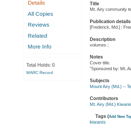
Details
Title
Mt. Airy community te
All Copies
Publication details
Reviews
[Frederick, Md.] : Fr
Related
Description
volumes ;
More Info
Notes
Cover title.
Total Holds:
0
"Sponsored by: Mt. Ai
MARC Record
Subjects
Mount Airy (Md.) -- T
Contributors
Mt. Airy (Md.) Kiwani
Tags (
Add New Ta
kiwanis