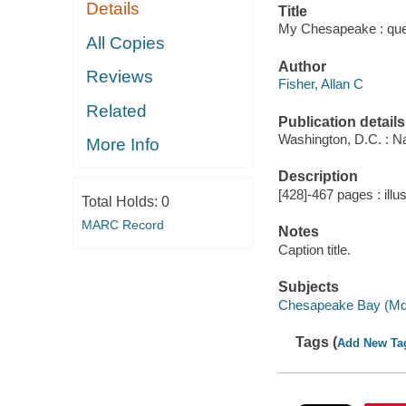
Details
Title
My Chesapeake : queen
All Copies
Author
Reviews
Fisher, Allan C
Related
Publication details
Washington, D.C. : Na
More Info
Description
[428]-467 pages : illu
Total Holds:
0
MARC Record
Notes
Caption title.
Subjects
Chesapeake Bay (Md.
Tags (
Add New Ta