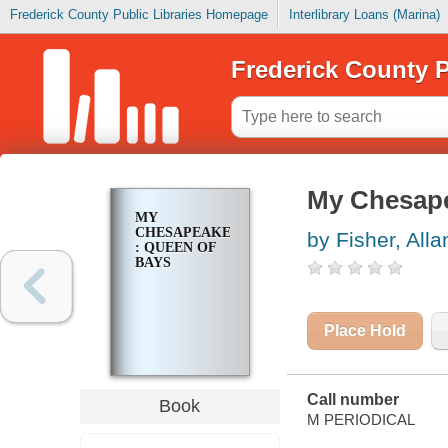
Frederick County Public Libraries Homepage
Interlibrary Loans (Marina)
Frederick County P
My Chesape
MY
CHESAPEAKE
by Fisher, Alla
: QUEEN OF
BAYS
Place Hold
Call number
Book
M PERIODICAL