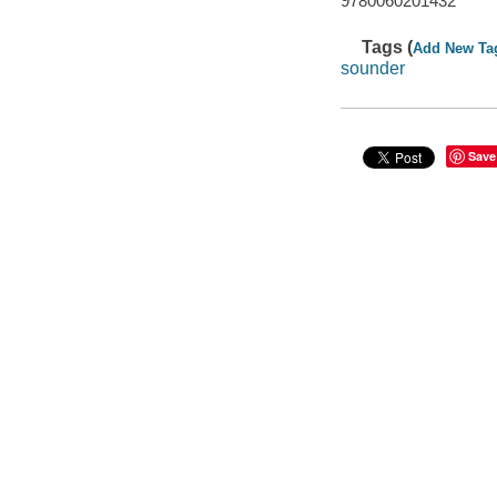
9780060201432
Tags (
Add New Ta
sounder
Save