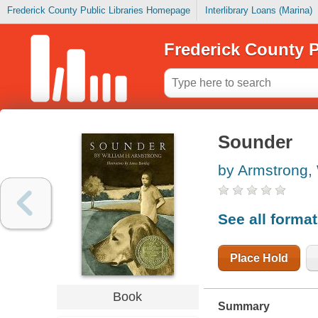
Frederick County Public Libraries Homepage
Interlibrary Loans (Marina)
Frederick County P
Sounder
by Armstrong, 
See all forma
Place Hold
Book
Summary