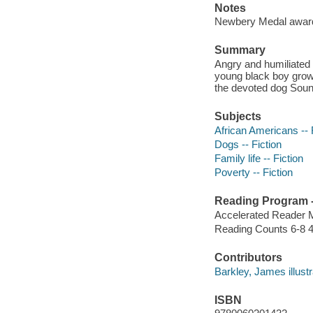
Notes
Newbery Medal awar
Summary
Angry and humiliated w
young black boy grows
the devoted dog Soun
Subjects
African Americans -- 
Dogs -- Fiction
Family life -- Fiction
Poverty -- Fiction
Reading Program - 
Accelerated Reader 
Reading Counts 6-8 4
Contributors
Barkley, James illustrat
ISBN