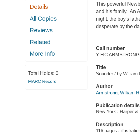
This powerful Newbe
Details
and his family. An 
All Copies
night, the boy's fat
desperate by the da
Reviews
Related
Call number
More Info
Y FIC ARMSTRONG
Title
Total Holds:
0
Sounder / by William 
MARC Record
Author
Armstrong, William H
Publication details
New York : Harper & 
Description
116 pages : illustratio