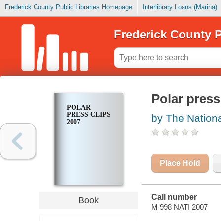
Frederick County Public Libraries Homepage
Interlibrary Loans (Marina)
Frederick County P
Polar press
POLAR
PRESS CLIPS
by The Nationa
2007
Place Hold
Call number
Book
M 998 NATI 2007