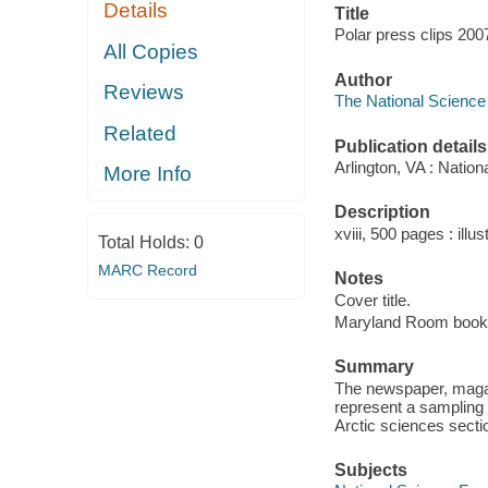
Details
Title
Polar press clips 200
All Copies
Author
Reviews
The National Science 
Related
Publication details
Arlington, VA : Natio
More Info
Description
xviii, 500 pages : illu
Total Holds:
0
MARC Record
Notes
Cover title.
Maryland Room book
Summary
The newspaper, magaz
represent a sampling
Arctic sciences secti
Subjects