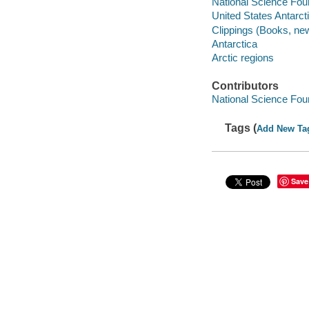
National Science Fou
United States Antarc
Clippings (Books, ne
Antarctica
Arctic regions
Contributors
National Science Fou
Tags (
Add New Ta
Save