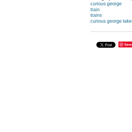
curious george
train
trains
curious george takes
Save