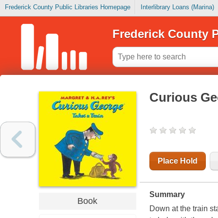
Frederick County Public Libraries Homepage
Interlibrary Loans (Marina)
Frederick County P
Curious Geo
Place Hold
Summary
Book
Down at the train st