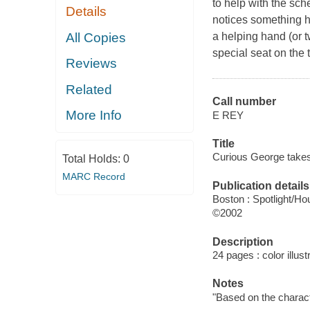
to help with the sc
Details
notices something hi
All Copies
a helping hand (or 
special seat on the t
Reviews
Related
Call number
More Info
E REY
Title
Curious George takes a
Total Holds:
0
MARC Record
Publication details
Boston : Spotlight/Hou
©2002
Description
24 pages : color illust
Notes
"Based on the charact