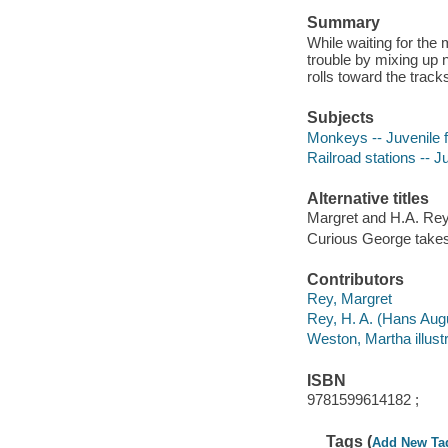
Summary
While waiting for the
trouble by mixing up 
rolls toward the track
Subjects
Monkeys -- Juvenile f
Railroad stations -- Ju
Alternative titles
Margret and H.A. Rey
Curious George takes 
Contributors
Rey, Margret
Rey, H. A. (Hans Augus
Weston, Martha illustr
ISBN
9781599614182 ;
Tags (
Add New Ta