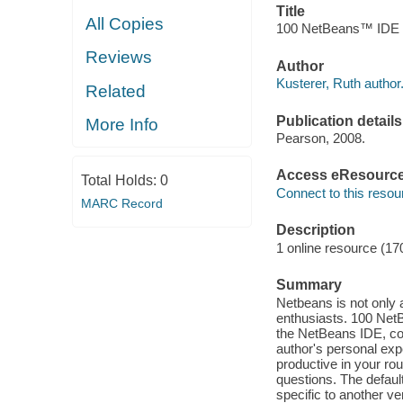
Title
All Copies
100 NetBeans™ IDE Ti
Reviews
Author
Kusterer, Ruth author
Related
Publication details
More Info
Pearson, 2008.
Access eResourc
Total Holds:
0
Connect to this resou
MARC Record
Description
1 online resource (17
Summary
Netbeans is not only 
enthusiasts. 100 NetBe
the NetBeans IDE, co
author's personal exp
productive in your r
questions. The defaul
specific to another ve