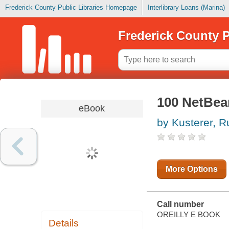
Frederick County Public Libraries Homepage
Interlibrary Loans (Marina)
Frederick County P
100 NetBea
eBook
by Kusterer, R
More Options
Call number
OREILLY E BOOK
Details