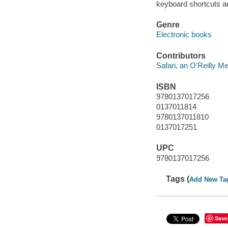
keyboard shortcuts ar
Genre
Electronic books
Contributors
Safari, an O'Reilly 
ISBN
9780137017256
0137011814
9780137011810
0137017251
UPC
9780137017256
Tags (
Add New Ta
Save