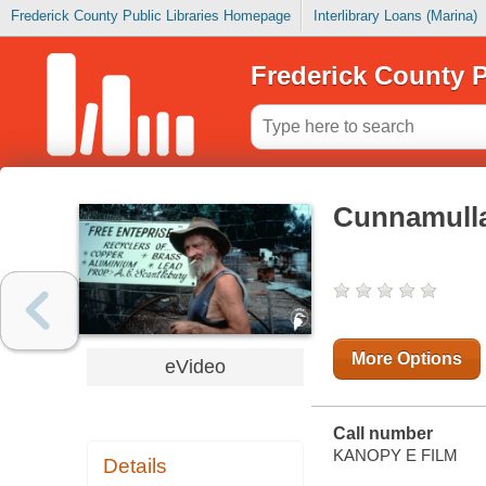
Frederick County Public Libraries Homepage
Interlibrary Loans (Marina)
Frederick County P
Cunnamull
More Options
eVideo
Call number
KANOPY E FILM
Details