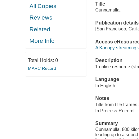
Title
All Copies
Cunnamulla.
Reviews
Publication details
Related
[San Francisco, Calif
More Info
Access eResourc
A Kanopy streaming 
Total Holds:
0
Description
1 online resource (str
MARC Record
Language
In English
Notes
Title from title frames.
In Process Record.
Summary
Cunnamulla, 800 kilom
leading up to a scorc