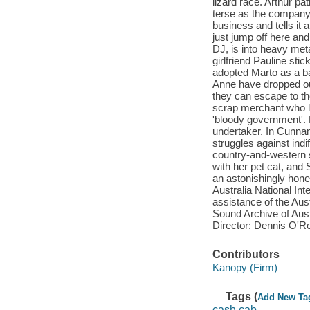
lizard race. Arthur pa
terse as the company
business and tells it 
just jump off here an
DJ, is into heavy met
girlfriend Pauline sti
adopted Marto as a ba
Anne have dropped out
they can escape to the 
scrap merchant who li
'bloody government'. 
undertaker. In Cunnamu
struggles against ind
country-and-western s
with her pet cat, and
an astonishingly hones
Australia National In
assistance of the Aus
Sound Archive of Aus
Director: Dennis O'
Contributors
Kanopy (Firm)
Tags (
Add New Ta
cash cab