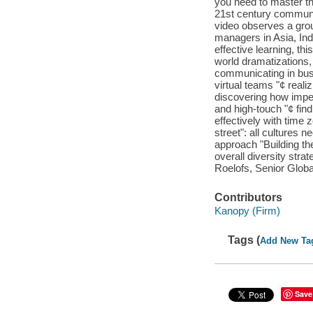
you need to master th
21st century communic
video observes a grou
managers in Asia, Ind
effective learning, thi
world dramatizations,
communicating in busi
virtual teams "¢ real
discovering how impe
and high-touch "¢ find
effectively with time
street": all cultures 
approach "Building the
overall diversity stra
Roelofs, Senior Global
Contributors
Kanopy (Firm)
Tags (
Add New Ta
Save