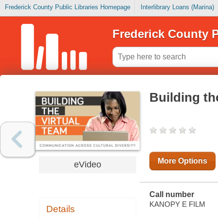
Frederick County Public Libraries Homepage
Interlibrary Loans (Marina)
Frederick County P
Building th
More Options
eVideo
Call number
KANOPY E FILM
Details