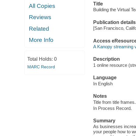
Title
All Copies
Building the Virtual T
Reviews
Publication details
Related
[San Francisco, Calif
More Info
Access eResourc
A Kanopy streaming 
Total Holds:
0
Description
1 online resource (str
MARC Record
Language
In English
Notes
Title from title frames.
In Process Record.
Summary
As businesses increasi
your people how to wo