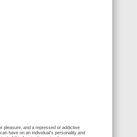
for pleasure, and a repressed or addictive
 can have on an individual's personality and