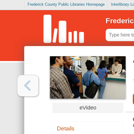
Frederick County Public Libraries Homepage
Interlibrary 
Frederic
eVideo
Details