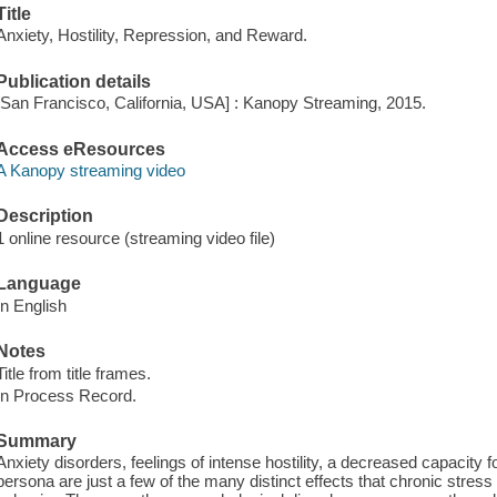
Title
Anxiety, Hostility, Repression, and Reward.
Publication details
[San Francisco, California, USA] : Kanopy Streaming, 2015.
Access eResources
A Kanopy streaming video
Description
1 online resource (streaming video file)
Language
In English
Notes
Title from title frames.
In Process Record.
Summary
Anxiety disorders, feelings of intense hostility, a decreased capacity 
persona are just a few of the many distinct effects that chronic stress