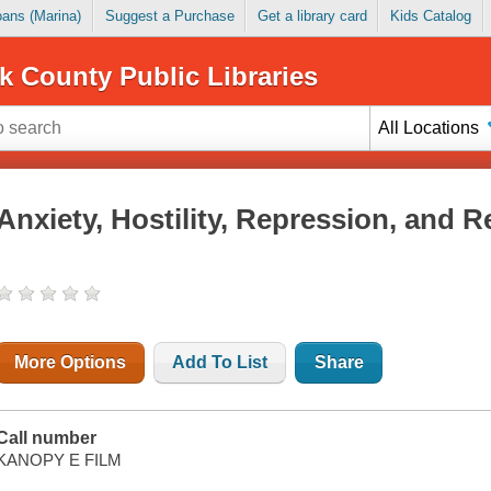
Loans (Marina)
Suggest a Purchase
Get a library card
Kids Catalog
k County Public Libraries
All Locations
Anxiety, Hostility, Repression, and 
More Options
Add To List
Share
Call number
KANOPY E FILM