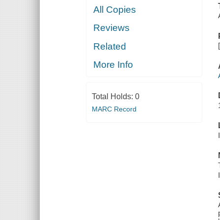
All Copies
Reviews
Related
More Info
Total Holds:
0
MARC Record