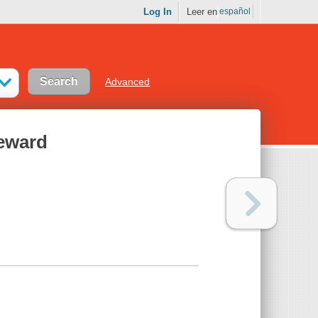
Log In
Leer en
español
Advanced
Reward