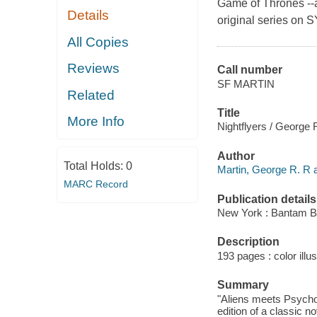
Game of Thrones --a
Details
original series on 
All Copies
Reviews
Call number
SF MARTIN
Related
Title
More Info
Nightflyers / George 
Author
Total Holds:
0
Martin, George R. R a
MARC Record
Publication details
New York : Bantam B
Description
193 pages : color illus
Summary
"Aliens meets Psycho w
edition of a classic n