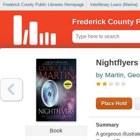
Frederick County Public Libraries Homepage
Interlibrary Loans (Marina)
Frederick County P
Nightflyers
by Martin, Geo
Place Hold
Summary
Book
A gorgeous illustrat