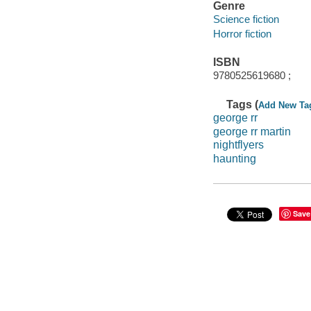
Genre
Science fiction
Horror fiction
ISBN
9780525619680 ;
Tags (
Add New Ta
george rr
george rr martin
nightflyers
haunting
Save