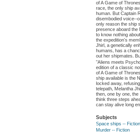
of A Game of Thrones.
race, the only ship av
human. But Captain R
disembodied voice--or
only reason the ship
presence aboard the N
to know nothing about
the expedition's memb
Jhirl, a genetically e
humans, has a chance 
out her shipmates. But
"Aliens meets Psycho w
edition of a classic n
of A Game of Thrones.
ship available is the
locked away, refusing
telepath, Melantha Jh
then, one by one, the
think three steps ahea
can stay alive long e
Subjects
Space ships -- Fictio
Murder -- Fiction