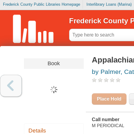
Frederick County Public Libraries Homepage
Interlibrary Loans (Marina)
Frederick County P
Appalachian
Book
by Palmer, Cat
Place Hold
Call number
M PERIODICAL
Details