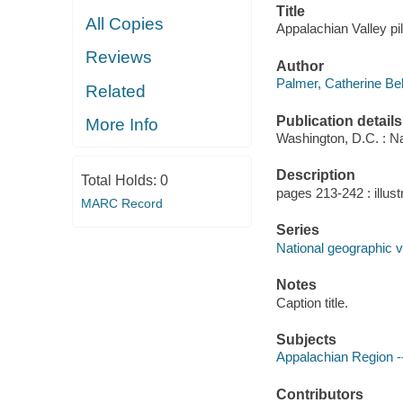
Title
All Copies
Appalachian Valley pil
Reviews
Author
Palmer, Catherine Bel
Related
Publication details
More Info
Washington, D.C. : Na
Description
Total Holds:
0
pages 213-242 : illust
MARC Record
Series
National geographic v.
Notes
Caption title.
Subjects
Appalachian Region --
Contributors