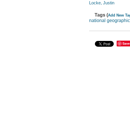
Locke, Justin
Tags (
Add New Ta
national geographic
Save