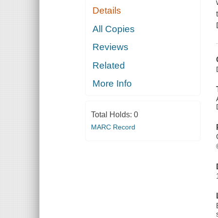
Details
All Copies
Reviews
Related
More Info
Total Holds:
0
MARC Record