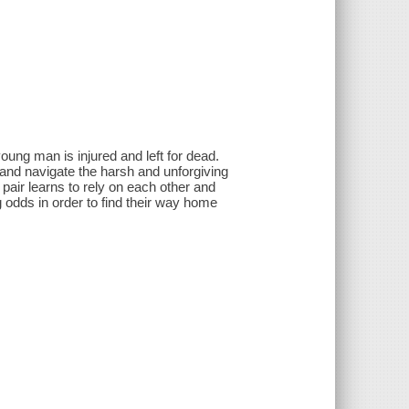
 young man is injured and left for dead.
 and navigate the harsh and unforgiving
pair learns to rely on each other and
odds in order to find their way home