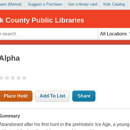
Loans (Marina)
Suggest a Purchase
Get a library card
Kids Catalog
k County Public Libraries
All Locations
Alpha
Place Hold
Add To List
Share
Summary
Abandoned after his first hunt in the prehistoric Ice Age, a youn