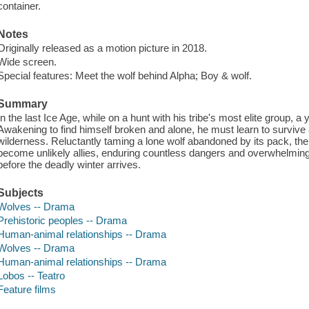
container.
Notes
Originally released as a motion picture in 2018.
Wide screen.
Special features: Meet the wolf behind Alpha; Boy & wolf.
Summary
In the last Ice Age, while on a hunt with his tribe's most elite group, a
Awakening to find himself broken and alone, he must learn to survive
wilderness. Reluctantly taming a lone wolf abandoned by its pack, the 
become unlikely allies, enduring countless dangers and overwhelming 
before the deadly winter arrives.
Subjects
Wolves -- Drama
Prehistoric peoples -- Drama
Human-animal relationships -- Drama
Wolves -- Drama
Human-animal relationships -- Drama
Lobos -- Teatro
Feature films