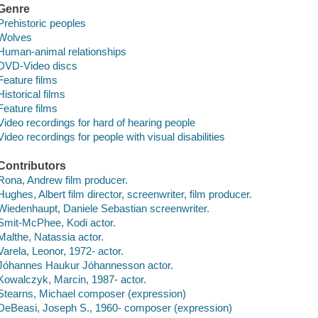
Genre
Prehistoric peoples
Wolves
Human-animal relationships
DVD-Video discs
Feature films
Historical films
Feature films
Video recordings for hard of hearing people
Video recordings for people with visual disabilities
Contributors
Rona, Andrew film producer.
Hughes, Albert film director, screenwriter, film producer.
Wiedenhaupt, Daniele Sebastian screenwriter.
Smit-McPhee, Kodi actor.
Malthe, Natassia actor.
Varela, Leonor, 1972- actor.
Jóhannes Haukur Jóhannesson actor.
Kowalczyk, Marcin, 1987- actor.
Stearns, Michael composer (expression)
DeBeasi, Joseph S., 1960- composer (expression)