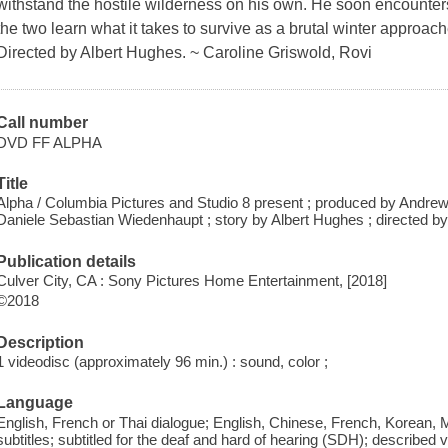
withstand the hostile wilderness on his own. He soon encounter
the two learn what it takes to survive as a brutal winter approache
Directed by Albert Hughes. ~ Caroline Griswold, Rovi
Call number
DVD FF ALPHA
Title
Alpha / Columbia Pictures and Studio 8 present ; produced by Andre
Daniele Sebastian Wiedenhaupt ; story by Albert Hughes ; directed b
Publication details
Culver City, CA : Sony Pictures Home Entertainment, [2018]
©2018
Description
1 videodisc (approximately 96 min.) : sound, color ;
Language
English, French or Thai dialogue; English, Chinese, French, Korean,
subtitles; subtitled for the deaf and hard of hearing (SDH); described