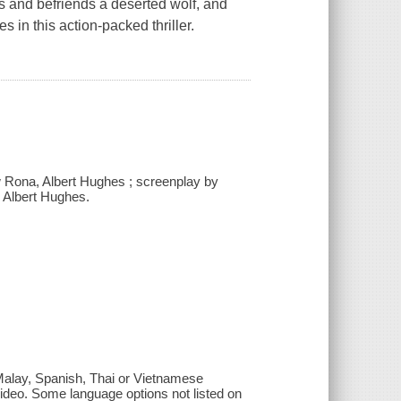
s and befriends a deserted wolf, and
s in this action-packed thriller.
w Rona, Albert Hughes ; screenplay by
y Albert Hughes.
 Malay, Spanish, Thai or Vietnamese
 video. Some language options not listed on