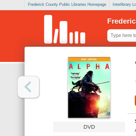
Frederick County Public Libraries Homepage
Interlibrary 
Frederic
DVD