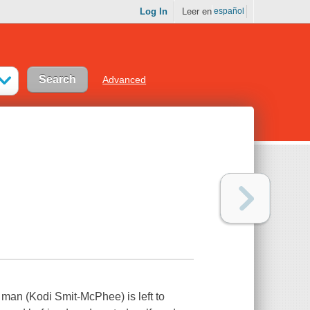
Log In
Leer en
español
Advanced
g man (Kodi Smit-McPhee) is left to