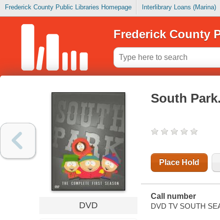
Frederick County Public Libraries Homepage
Interlibrary Loans (Marina)
Frederick County P
South Park
Place Hold
Call number
DVD
DVD TV SOUTH SE