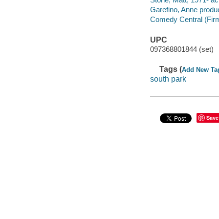
Garefino, Anne produ
Comedy Central (Firm
UPC
097368801844 (set)
Tags (
Add New Ta
south park
Save