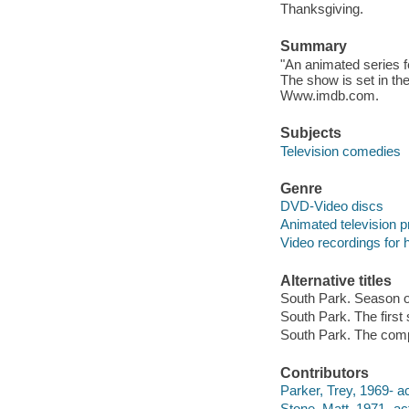
Thanksgiving.
Summary
"An animated series f
The show is set in th
Www.imdb.com.
Subjects
Television comedies
Genre
DVD-Video discs
Animated television 
Video recordings for 
Alternative titles
South Park. Season 
South Park. The first
South Park. The comp
Contributors
Parker, Trey, 1969- ac
Stone, Matt, 1971- act