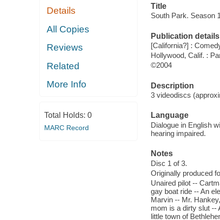
Title
Details
South Park. Season 
All Copies
Publication details
[California?] : Comed
Reviews
Hollywood, Calif. : P
Related
©2004
More Info
Description
3 videodiscs (approxi
Total Holds:
0
Language
Dialogue in English wi
MARC Record
hearing impaired.
Notes
Disc 1 of 3.
Originally produced 
Unaired pilot -- Cartm
gay boat ride -- An el
Marvin -- Mr. Hankey,
mom is a dirty slut -
little town of Bethleh