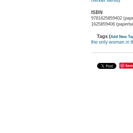
Gender identity
ISBN
9781625859402 (pap
1625859406 (paperba
Tags (
Add New Ta
the only woman in 
Save