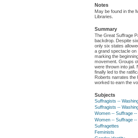
Notes
May be found in the M
Libraries.
Summary
The Great Suffrage Par
backdrop. Despite six
only six states allo
a grand spectacle on
marking the beginning
movement. Groups of
were thrown into jail.
finally led to the ra
Roberts narrates the 
worked to earn the vo
Subjects
Suffragists -- Washin
Suffragists -- Washing
Women -- Suffrage --
Women -- Suffrage -- 
Suffragettes
Feminists