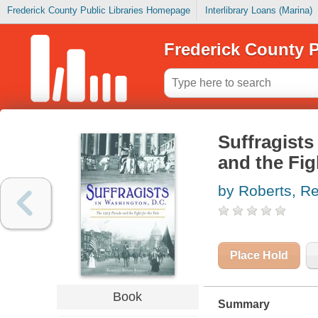
Frederick County Public Libraries Homepage
Interlibrary Loans (Marina)
Frederick County P
Suffragists
and the Fig
by Roberts, R
Place Hold
Book
Summary