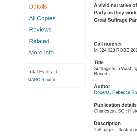
A vivid narrative 
Details
Party as they work
All Copies
Great Suffrage Par
Reviews
Related
Call number
M 324.623 ROBE 20
More Info
Title
Suffragists in Washin
Total Holds:
0
Roberts.
MARC Record
Author
Roberts, Rebecca Bo
Publication details
Charleston, SC : Hist
Description
158 pages : illustration