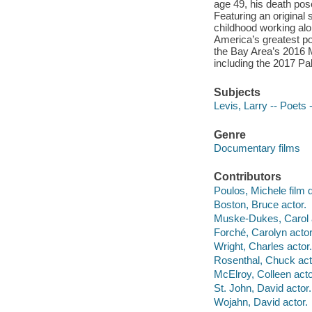
age 49, his death pose
Featuring an original
childhood working alo
America’s greatest po
the Bay Area’s 2016 Mi
including the 2017 Pal
Subjects
Levis, Larry -- Poets 
Genre
Documentary films
Contributors
Poulos, Michele film d
Boston, Bruce actor.
Muske-Dukes, Carol a
Forché, Carolyn actor
Wright, Charles actor.
Rosenthal, Chuck act
McElroy, Colleen acto
St. John, David actor.
Wojahn, David actor.