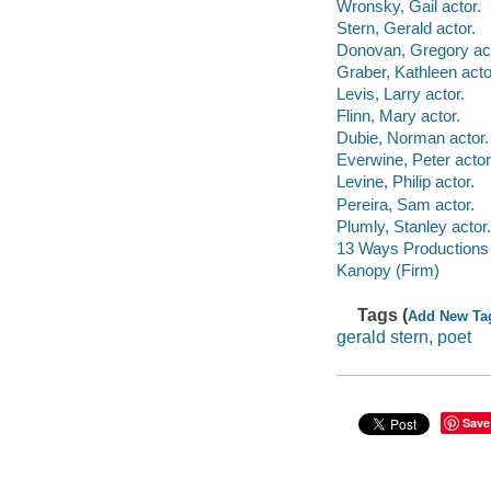
Wronsky, Gail actor.
Stern, Gerald actor.
Donovan, Gregory act
Graber, Kathleen acto
Levis, Larry actor.
Flinn, Mary actor.
Dubie, Norman actor.
Everwine, Peter actor
Levine, Philip actor.
Pereira, Sam actor.
Plumly, Stanley actor.
13 Ways Productions 
Kanopy (Firm)
Tags (
Add New Ta
gerald stern, poet
Save