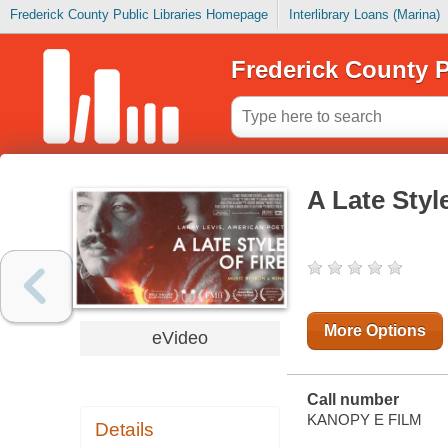
Frederick County Public Libraries Homepage
Interlibrary Loans (Marina)
Frederick County P
A Late Style
More Options
eVideo
Call number
KANOPY E FILM
Details