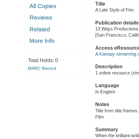
Title
All Copies
A Late Style of Fire.
Reviews
Publication details
Related
13 Ways Productions,
[San Francisco, Calif
More Info
Access eResourc
A Kanopy streaming 
Total Holds:
0
Description
MARC Record
1 online resource (stre
Language
In English
Notes
Title from title frames.
Film
Summary
When the brilliant writ