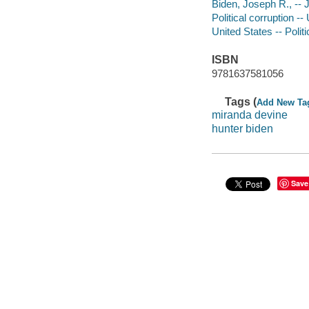
Biden, Joseph R., -- J
Political corruption --
United States -- Poli
ISBN
9781637581056
Tags (
Add New Ta
miranda devine
hunter biden
Save