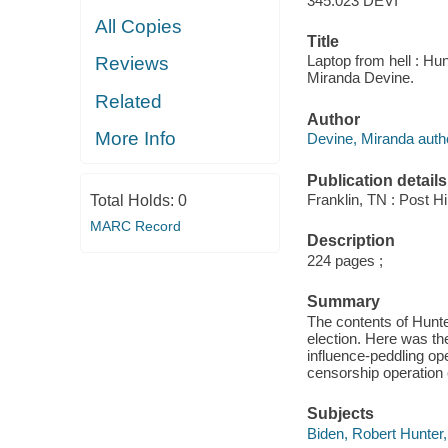
345.023 DEVI
All Copies
Title
Laptop from hell : Hunt
Reviews
Miranda Devine.
Related
Author
More Info
Devine, Miranda auth
Publication details
Franklin, TN : Post Hi
Total Holds:
0
MARC Record
Description
224 pages ;
Summary
The contents of Hunte
election. Here was the
influence-peddling op
censorship operation e
Subjects
Biden, Robert Hunter,