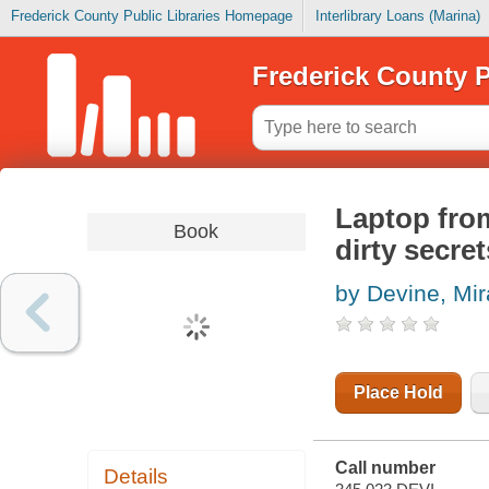
Frederick County Public Libraries Homepage
Interlibrary Loans (Marina)
Frederick County P
Laptop from
Book
dirty secret
by Devine, Mi
Place Hold
Call number
Details