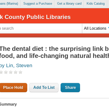
Loans (Marina)
Suggest a Purchase
Get a library card
Kids Catalog
k County Public Libraries
All Locations
The dental diet : the surprising link 
food, and life-changing natural healt
by Lin, Steven
Place Hold
Add To List
Share
Summary