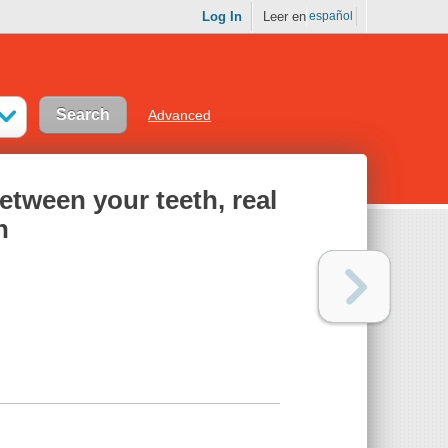
Log In
Leer en
español
Advanced
between your teeth, real
h