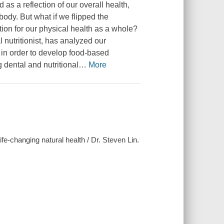
as a reflection of our overall health,
body. But what if we flipped the
ion for our physical health as a whole?
l nutritionist, has analyzed our
e in order to develop food-based
g dental and nutritional
…
More
life-changing natural health / Dr. Steven Lin.