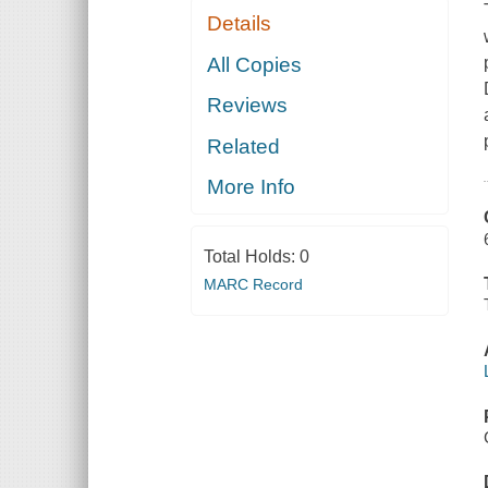
Details
All Copies
Reviews
Related
More Info
Total Holds:
0
MARC Record