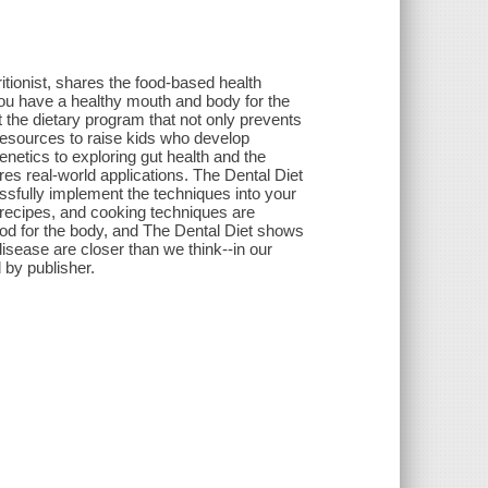
ritionist, shares the food-based health
you have a healthy mouth and body for the
ut the dietary program that not only prevents
 resources to raise kids who develop
genetics to exploring gut health and the
es real-world applications. The Dental Diet
ssfully implement the techniques into your
 recipes, and cooking techniques are
good for the body, and The Dental Diet shows
disease are closer than we think--in our
 by publisher.