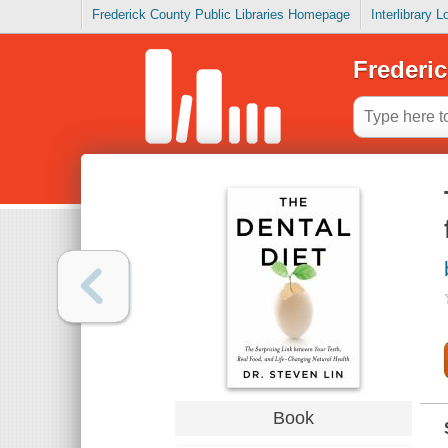
Frederick County Public Libraries Homepage
Interlibrary 
Frederic
Book