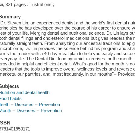
xii, 321 pages : illustrations ;
Summary
"Dr. Steven Lin, an experienced dentist and the world's first dental nut
principles he has developed over the course of his career to ensure 
rest of your life. Merging dental and nutritional science, Dr. Lin lays o
both dental fillings and cholesterol medications but gives readers the
naturally straight teeth. From analyzing our ancestral traditions to epi
microbiome, Dr. Lin provides the science behind his program and shar
arms the reader with a 40-day meal plan to help you easily and succe
everyday life. The Dental Diet food pyramid, exercises for the mouth,
provided in helpful and efficient detail. What's good for the mouth is 
readers that the tools to improve overall wellness levels and reverse 
markets, our pantries, and, most frequently, in our mouths"-- Provided
Subjects
Nutrition and dental health
Food habits
Teeth -- Diseases -- Prevention
Mouth -- Diseases -- Prevention
ISBN
9781401953171