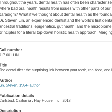
Throughout the years, dental health has often been characterized 
where bad oral health results from issues with other parts of our 
paradigm? What if we thought about dental health as the foundat
Dr. Steven Lin, an experienced dentist and the world's first denta
ancestral traditions, epigenetics, gut health, and the microbiom
principles for a literal top-down holistic health approach. Mergin
Call number
617.601 LIN
Title
The dental diet : the surprising link between your teeth, real food, and 
Author
Lin, Steven, 1984- author.
Publication details
Carlsbad, California : Hay House, Inc., 2018.
Description