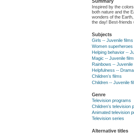
Summary
Inspired by the color
both nature and the Ea
wonders of the Earth,
the day! Best-friends 
Subjects
Girls -- Juvenile films
Women superheroes --
Helping behavior -- Ju
Magic -- Juvenile film
Rainbows -- Juvenile 
Helpfulness -- Drama
Children's films
Children -- Juvenile f
Genre
Television programs
Children's television
Animated television 
Television series
Alternative titles