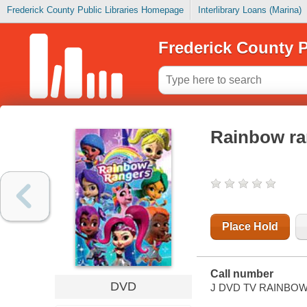
Frederick County Public Libraries Homepage
Interlibrary Loans (Marina)
Frederick County P
Rainbow ra
Place Hold
Call number
DVD
J DVD TV RAINBO