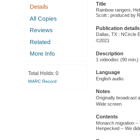
Title
Details
Rainbow rangers. Help
Scott ; produced by R
All Copies
Publication details
Reviews
Dallas, TX : NCircle 
©2021
Related
More Info
Description
1 videodisc (90 min.) 
Language
Total Holds:
0
English audio.
MARC Record
Notes
Originally broadcast 
Wide screen
Contents
Monarch migration -- 
Henpecked -- We didn't