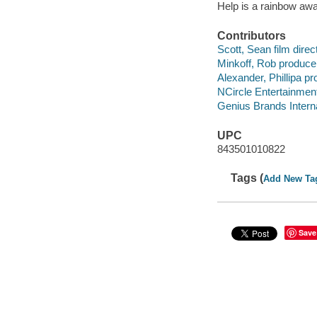
Help is a rainbow aw
Contributors
Scott, Sean film direct
Minkoff, Rob produce
Alexander, Phillipa pr
NCircle Entertainment
Genius Brands Intern
UPC
843501010822
Tags (
Add New Ta
Save