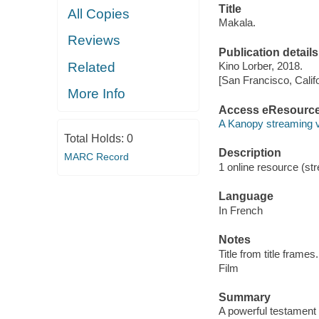
Title
All Copies
Makala.
Reviews
Publication details
Related
Kino Lorber, 2018.
[San Francisco, Calif
More Info
Access eResourc
A Kanopy streaming 
Total Holds:
0
Description
MARC Record
1 online resource (stre
Language
In French
Notes
Title from title frames.
Film
Summary
A powerful testament 