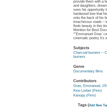
provide them with a br
and daughters, dreams
sees his opportunity 
hardwood tree that he
onto the back of his 
treacherous roads – t
finds beauty in this 
Mention for Best Docu
*"Emmanuel Gras' cam
cinematic poetry it's e
Subjects
Charcoal burners -- C
burners
Genre
Documentary films
Contributors
Gras, Emmanuel, 1976-
Kino Lorber (Firm)
Kanopy (Firm)
Tags (
Add New Ta