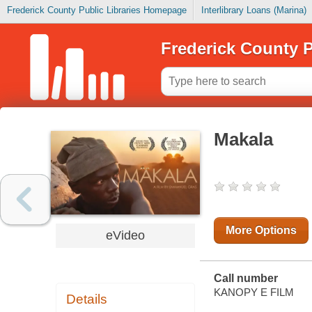
Frederick County Public Libraries Homepage
Interlibrary Loans (Marina)
Frederick County P
Makala
More Options
eVideo
Call number
KANOPY E FILM
Details