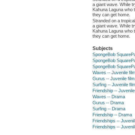
a giant wave. While t
Kahuna Laguna who te
they can get home.
Stranded on a tropica
a giant wave. While t
Kahuna Laguna who te
they can get home.
Subjects
SpongeBob SquarePants
SpongeBob SquarePants
SpongeBob SquarePants
Waves -- Juvenile fil
Gurus -- Juvenile fil
Surfing -- Juvenile fil
Friendship -- Juvenile
Waves -- Drama
Gurus -- Drama
Surfing -- Drama
Friendship -- Drama
Friendships -- Juvenil
Friendships -- Juvenil