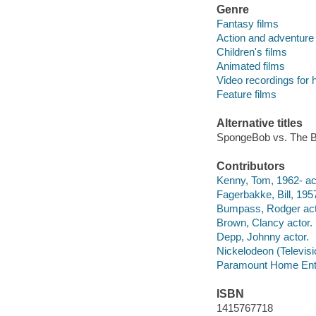
Genre
Fantasy films
Action and adventure 
Children's films
Animated films
Video recordings for 
Feature films
Alternative titles
SpongeBob vs. The 
Contributors
Kenny, Tom, 1962- ac
Fagerbakke, Bill, 1957
Bumpass, Rodger act
Brown, Clancy actor.
Depp, Johnny actor.
Nickelodeon (Televis
Paramount Home Ente
ISBN
1415767718