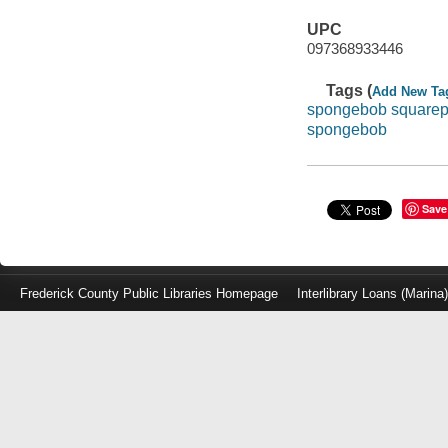
UPC
097368933446
Tags (
Add New Ta
spongebob squarep
spongebob
Save
Frederick County Public Libraries Homepage
Interlibrary Loans (Marina
Log
in
with
either
your
Library
Card