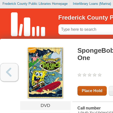
Frederick County Public Libraries Homepage
Interlibrary Loans (Marina)
Frederick County P
SpongeBob 
One
Place Hold
DVD
Call number