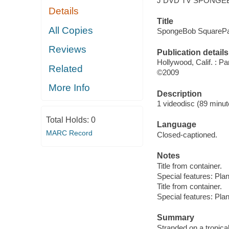
J DVD TV SPONGE
Details
Title
All Copies
SpongeBob SquarePan
Reviews
Publication details
Hollywood, Calif. : 
Related
©2009
More Info
Description
1 videodisc (89 minute
Total Holds:
0
Language
MARC Record
Closed-captioned.
Notes
Title from container.
Special features: Pla
Title from container.
Special features: Pla
Summary
Stranded on a tropica