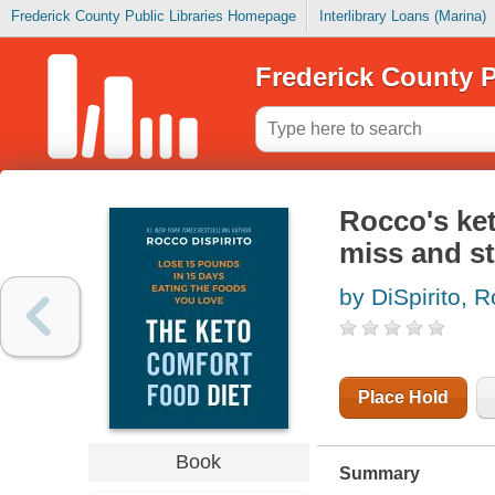
Frederick County Public Libraries Homepage
Interlibrary Loans (Marina)
Frederick County P
Rocco's ket
miss and st
by DiSpirito, 
Place Hold
Book
Summary