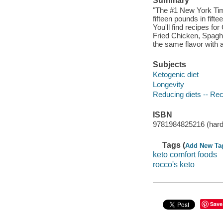
Summary
"The #1 New York Time
fifteen pounds in fift
You'll find recipes 
Fried Chicken, Spaghe
the same flavor with a
Subjects
Ketogenic diet
Longevity
Reducing diets -- Re
ISBN
9781984825216 (hard
Tags (
Add New Ta
keto comfort foods
rocco's keto
Save