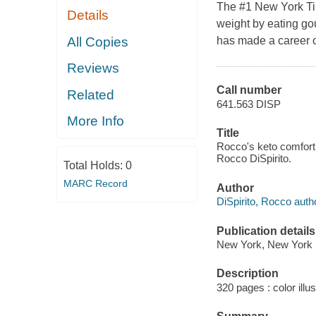
The #1 New York Tim
Details
weight by eating go
All Copies
has made a career ou
Reviews
Call number
Related
641.563 DISP
More Info
Title
Rocco's keto comfort f
Rocco DiSpirito.
Total Holds:
0
MARC Record
Author
DiSpirito, Rocco auth
Publication details
New York, New York :
Description
320 pages : color illus