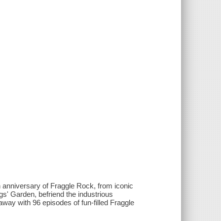
 anniversary of Fraggle Rock, from iconic
' Garden, befriend the industrious
ay with 96 episodes of fun-filled Fraggle