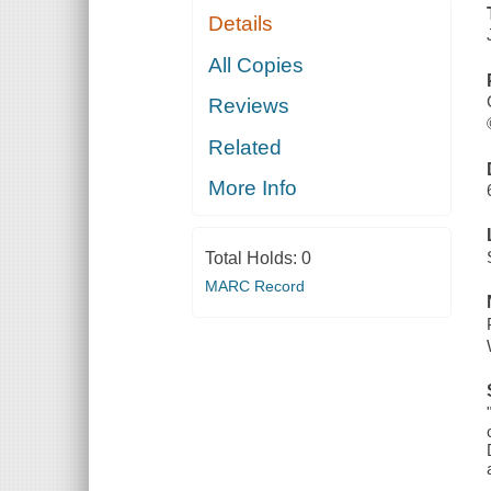
Details
All Copies
Reviews
Related
More Info
Total Holds:
0
MARC Record