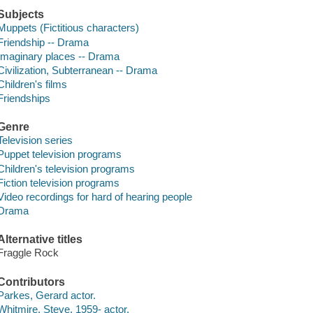
Subjects
Muppets (Fictitious characters)
Friendship -- Drama
Imaginary places -- Drama
Civilization, Subterranean -- Drama
Children's films
Friendships
Genre
Television series
Puppet television programs
Children's television programs
Fiction television programs
Video recordings for hard of hearing people
Drama
Alternative titles
Fraggle Rock
Contributors
Parkes, Gerard actor.
Whitmire, Steve, 1959- actor.