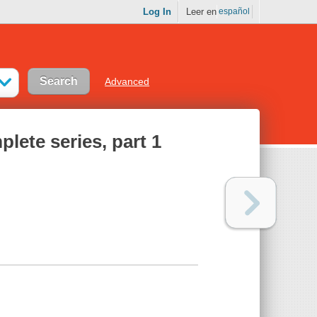
Log In
Leer en
español
Advanced
lete series, part 1