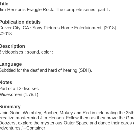
Title
Jim Henson's Fraggle Rock. The complete series, part 1.
Publication details
Culver City, CA : Sony Pictures Home Entertainment, [2018]
©2018
Description
6 videodiscs : sound, color ;
Language
Subtitled for the deaf and hard of hearing (SDH).
Notes
Part of a 12 disc set.
Widescreen (1.78:1)
Summary
"Join Gobo, Wembley, Boober, Mokey and Red in celebrating the 35th
creative mastermind Jim Henson. Follow them as they brave the Gorgs
Doozers, explore the mysterious Outer Space and dance their cares aw
adventures."--Container