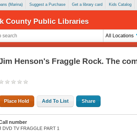
Loans (Marina)
Suggest a Purchase
Get a library card
Kids Catalog
k County Public Libraries
All Locations
Jim Henson's Fraggle Rock. The comp
Place Hold
Add To List
Share
Call number
J DVD TV FRAGGLE PART 1