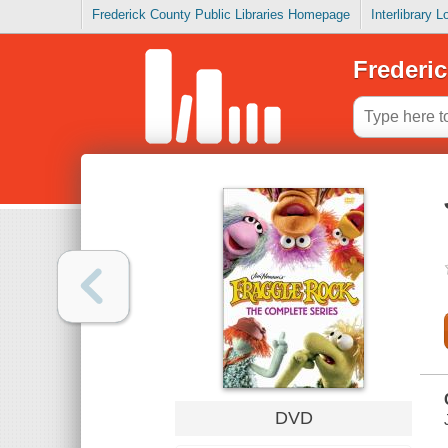
Frederick County Public Libraries Homepage
Interlibrary 
Frederic
DVD