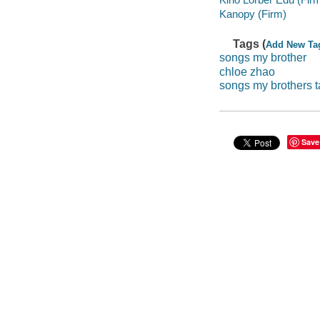
Kanopy (Firm)
Tags (
Add New Ta
songs my brother
chloe zhao
songs my brothers 
Save