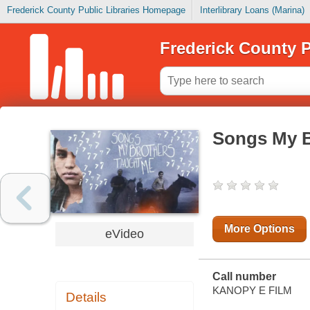
Frederick County Public Libraries Homepage
Interlibrary Loans (Marina)
Frederick County P
Songs My B
More Options
eVideo
Call number
KANOPY E FILM
Details