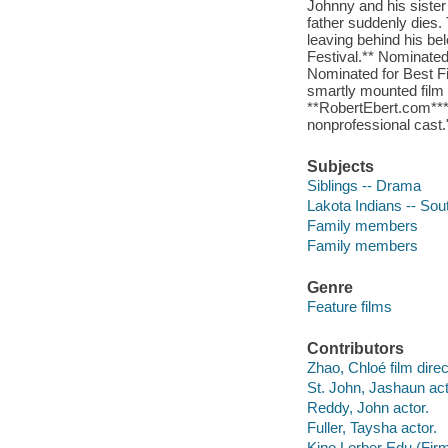
Johnny and his siste
father suddenly dies.
leaving behind his be
Festival.** Nominated
Nominated for Best Fi
smartly mounted film 
**RobertEbert.com***
nonprofessional cast
Subjects
Siblings -- Drama
Lakota Indians -- So
Family members
Family members
Genre
Feature films
Contributors
Zhao, Chloé film direc
St. John, Jashaun act
Reddy, John actor.
Fuller, Taysha actor.
Kino Lorber Edu (Fir