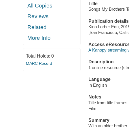
Title
All Copies
Songs My Brothers T
Reviews
Publication details
Related
Kino Lorber Edu, 201
[San Francisco, Calif
More Info
Access eResourc
A Kanopy streaming 
Total Holds:
0
Description
MARC Record
1 online resource (stre
Language
In English
Notes
Title from title frames.
Film
Summary
With an older brother 