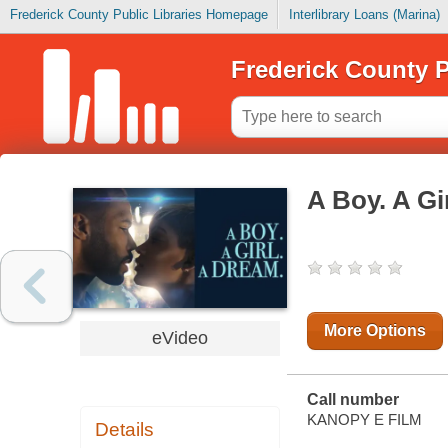
Frederick County Public Libraries Homepage
Interlibrary Loans (Marina)
Frederick County P
A Boy. A Gi
More Options
eVideo
Call number
KANOPY E FILM
Details