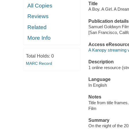
Title
All Copies
A Boy. A Girl. A Drea
Reviews
Publication details
Related
Samuel Goldwyn Film
[San Francisco, Calif
More Info
Access eResourc
A Kanopy streaming 
Total Holds:
0
Description
MARC Record
1 online resource (stre
Language
In English
Notes
Title from title frames.
Film
Summary
On the night of the 20