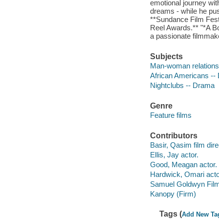
emotional journey with
dreams - while he pus
**Sundance Film Fest
Reel Awards.** "*A Bo
a passionate filmmake
Subjects
Man-woman relations
African Americans --
Nightclubs -- Drama
Genre
Feature films
Contributors
Basir, Qasim film dire
Ellis, Jay actor.
Good, Meagan actor.
Hardwick, Omari acto
Samuel Goldwyn Film
Kanopy (Firm)
Tags (
Add New Ta