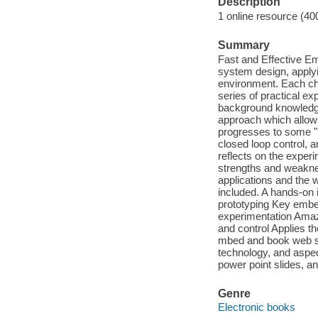
Description
1 online resource (40
Summary
Fast and Effective E
system design, apply
environment. Each ch
series of practical ex
background knowledge
approach which allows
progresses to some "h
closed loop control, a
reflects on the exper
strengths and weakne
applications and the 
included. A hands-on 
prototyping Key embe
experimentation Amazi
and control Applies t
mbed and book web si
technology, and aspect
power point slides, a
Genre
Electronic books