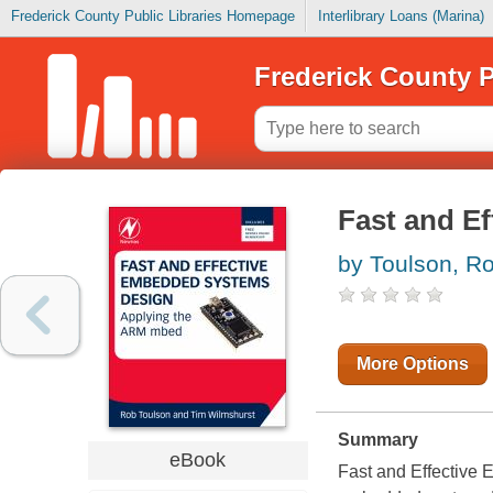
Frederick County Public Libraries Homepage
Interlibrary Loans (Marina)
Frederick County P
Fast and E
by Toulson, R
More Options
Summary
eBook
Fast and Effective 