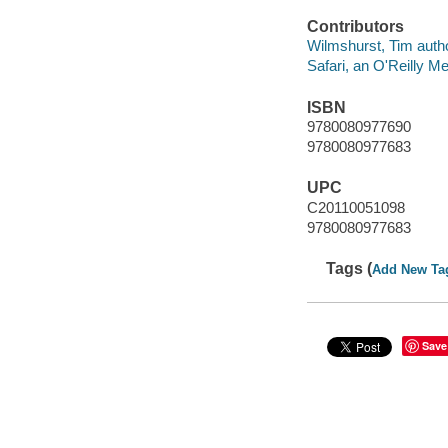
Contributors
Wilmshurst, Tim autho
Safari, an O'Reilly 
ISBN
9780080977690
9780080977683
UPC
C20110051098
9780080977683
Tags (
Add New Ta
Save