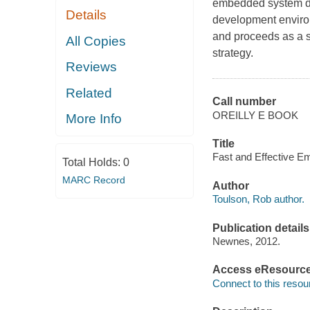
embedded system de
Details
development enviro
and proceeds as a s
All Copies
strategy.
Reviews
Related
Call number
OREILLY E BOOK
More Info
Title
Fast and Effective E
Total Holds:
0
MARC Record
Author
Toulson, Rob author.
Publication details
Newnes, 2012.
Access eResourc
Connect to this resou