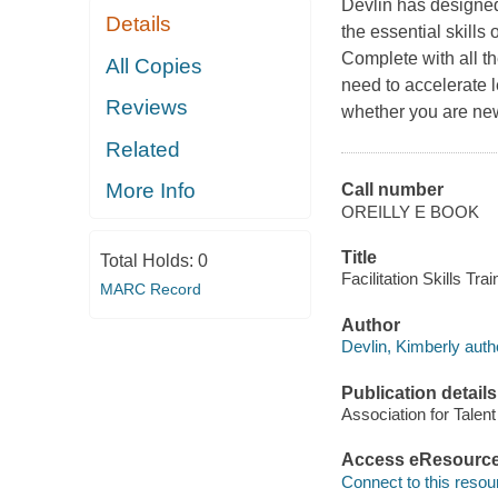
Devlin has designed
Details
the essential skills 
Complete with all th
All Copies
need to accelerate 
Reviews
whether you are new 
Related
More Info
Call number
OREILLY E BOOK
Title
Total Holds:
0
Facilitation Skills Tra
MARC Record
Author
Devlin, Kimberly auth
Publication details
Association for Talen
Access eResourc
Connect to this resou