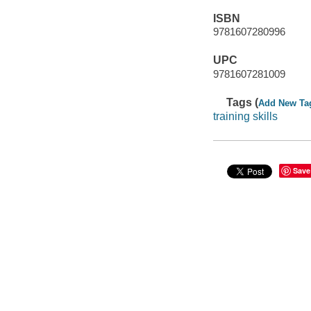
ISBN
9781607280996
UPC
9781607281009
Tags (
Add New Ta
training skills
Save