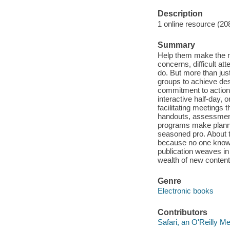
Description
1 online resource (20
Summary
Help them make the m
concerns, difficult at
do. But more than just 
groups to achieve des
commitment to action 
interactive half-day, 
facilitating meetings t
handouts, assessments
programs make plannin
seasoned pro. About t
because no one knows
publication weaves in
wealth of new content 
Genre
Electronic books
Contributors
Safari, an O'Reilly 