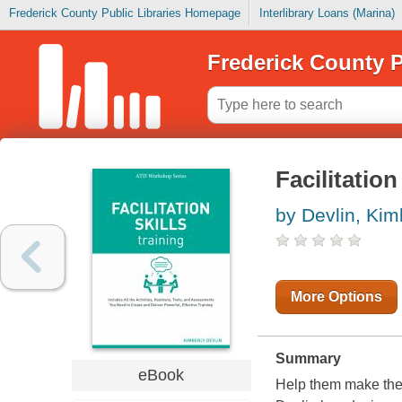
Frederick County Public Libraries Homepage
Interlibrary Loans (Marina)
Frederick County P
Facilitation
by Devlin, Kim
More Options
Summary
eBook
Help them make the m