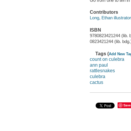
Go from one to ten in
Contributors
Long, Ethan illustrator,
ISBN
9780823421244 (lib. 
0823421244 (lib. bdg.
Tags (
Add New Ta
count on culebra
ann paul
rattlesnakes
culebra
cactus
Save