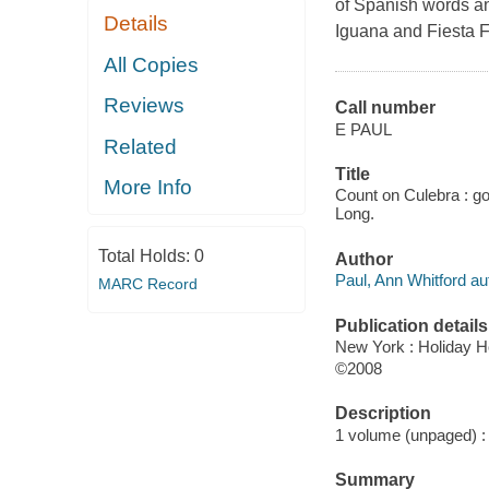
of Spanish words an
Details
Iguana and Fiesta F
All Copies
Reviews
Call number
E PAUL
Related
Title
More Info
Count on Culebra : go 
Long.
Total Holds:
0
Author
Paul, Ann Whitford au
MARC Record
Publication details
New York : Holiday 
©2008
Description
1 volume (unpaged) : c
Summary