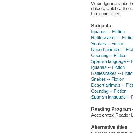
When Iguana stubs he
dulces, Culebra the r
from one to ten.
Subjects
Iguanas -- Fiction
Rattlesnakes -- Fictio
Snakes -- Fiction
Desert animals -- Fict
Counting -- Fiction
Spanish language -- F
Iguanas -- Fiction
Rattlesnakes -- Fictio
Snakes -- Fiction
Desert animals -- Fict
Counting -- Fiction
Spanish language -- 
Reading Program - 
Accelerated Reader 
Alternative titles