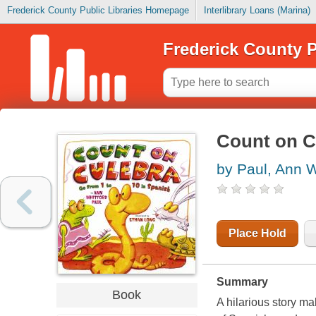
Frederick County Public Libraries Homepage
Interlibrary Loans (Marina)
Frederick County P
Count on Cu
by Paul, Ann W
Place Hold
Summary
Book
A hilarious story ma