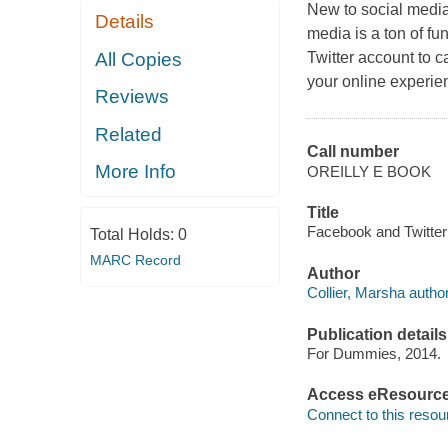
New to social media
Details
media is a ton of fu
All Copies
Twitter account to c
your online experie
Reviews
Related
Call number
More Info
OREILLY E BOOK
Title
Facebook and Twitter 
Total Holds:
0
MARC Record
Author
Collier, Marsha author
Publication details
For Dummies, 2014.
Access eResourc
Connect to this resou