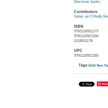
Electronic books
Contributors
Safari, an O'Reilly 
ISBN
9781118921173
9781118921180
1118921178
UPC
9781118921180
Tags (
Add New Ta
Save