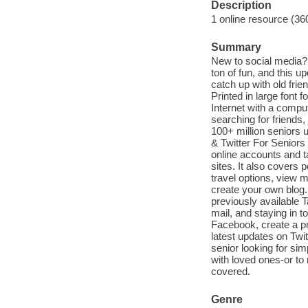
Description
1 online resource (36
Summary
New to social media? 
ton of fun, and this 
catch up with old fri
Printed in large font 
Internet with a compu
searching for friends,
100+ million seniors 
& Twitter For Seniors
online accounts and t
sites. It also covers
travel options, view 
create your own blog.
previously available T
mail, and staying in 
Facebook, create a pr
latest updates on Twit
senior looking for si
with loved ones-or to
covered.
Genre