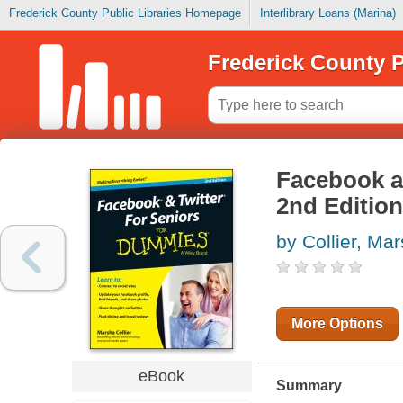
Frederick County Public Libraries Homepage
Interlibrary Loans (Marina)
Frederick County P
Facebook a
2nd Edition
by Collier, Ma
More Options
eBook
Summary