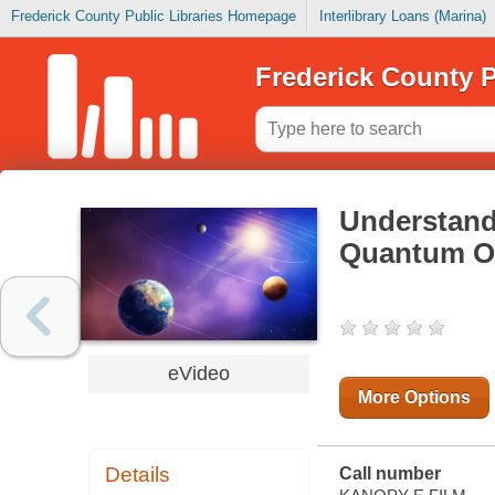
Frederick County Public Libraries Homepage
Interlibrary Loans (Marina)
Frederick County P
Understand
Quantum O
eVideo
More Options
Details
Call number