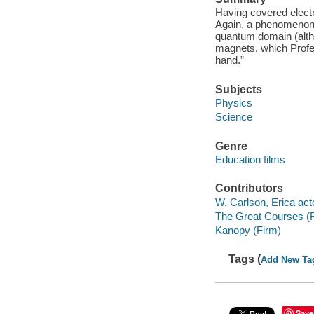
Having covered electr
Again, a phenomenon f
quantum domain (altho
magnets, which Profes
hand.”
Subjects
Physics
Science
Genre
Education films
Contributors
W. Carlson, Erica act
The Great Courses (
Kanopy (Firm)
Tags (
Add New Ta
Save