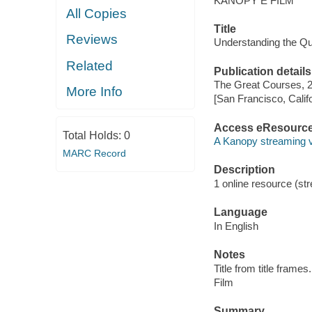
KANOPY E FILM
All Copies
Title
Reviews
Understanding the Q
Related
Publication details
The Great Courses, 
More Info
[San Francisco, Calif
Access eResourc
Total Holds:
0
A Kanopy streaming 
MARC Record
Description
1 online resource (stre
Language
In English
Notes
Title from title frames.
Film
Summary