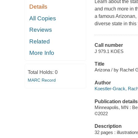
Learn about the stat
Details
and much more in thi
a famous Arizonan, a
All Copies
diverse state in this f
Reviews
Related
Call number
J 979.1 KOES
More Info
Title
Arizona / by Rachel 
Total Holds:
0
MARC Record
Author
Koestler-Grack, Rache
Publication details
Minneapolis, MN : Bel
©2022
Description
32 pages : illustratio