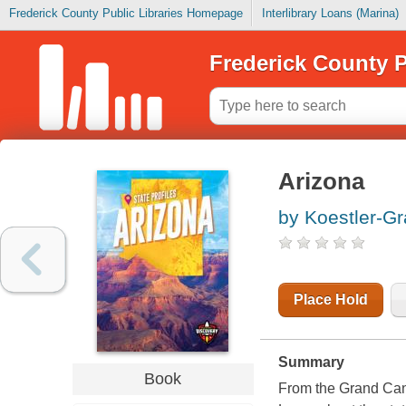
Frederick County Public Libraries Homepage
Interlibrary Loans (Marina)
Frederick County P
Arizona
by Koestler-Gr
Place Hold
Summary
Book
From the Grand Cany