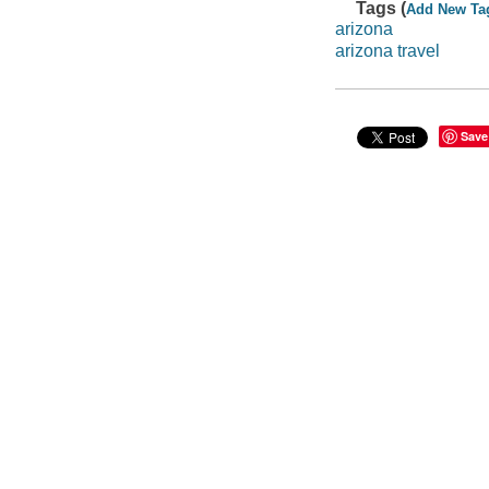
Tags (
Add New Ta
arizona
arizona travel
Save