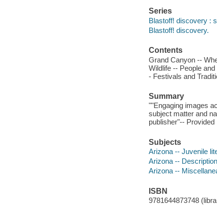
Series
Blastoff! discovery : s
Blastoff! discovery.
Contents
Grand Canyon -- Wher
Wildlife -- People and
- Festivals and Tradit
Summary
""Engaging images ac
subject matter and nar
publisher"-- Provided 
Subjects
Arizona -- Juvenile lit
Arizona -- Description 
Arizona -- Miscellanea
ISBN
9781644873748 (librar