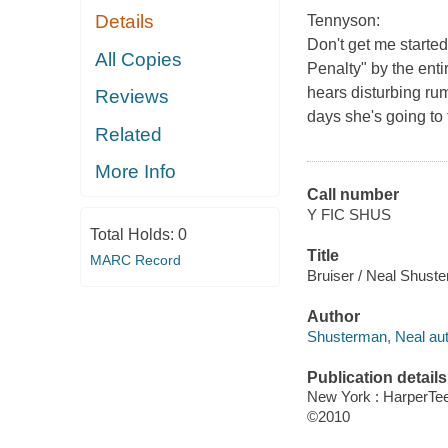
Details
Tennyson:
Don't get me started
All Copies
Penalty" by the enti
hears disturbing rum
Reviews
days she's going to 
Related
More Info
Call number
Y FIC SHUS
Total Holds:
0
Title
MARC Record
Bruiser / Neal Shust
Author
Shusterman, Neal aut
Publication details
New York : HarperTe
©2010