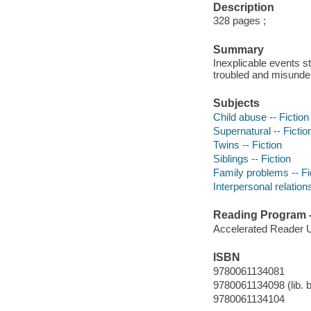
Description
328 pages ;
Summary
Inexplicable events s
troubled and misunder
Subjects
Child abuse -- Fiction
Supernatural -- Fictio
Twins -- Fiction
Siblings -- Fiction
Family problems -- Fi
Interpersonal relations
Reading Program - 
Accelerated Reader 
ISBN
9780061134081
9780061134098 (lib. b
9780061134104