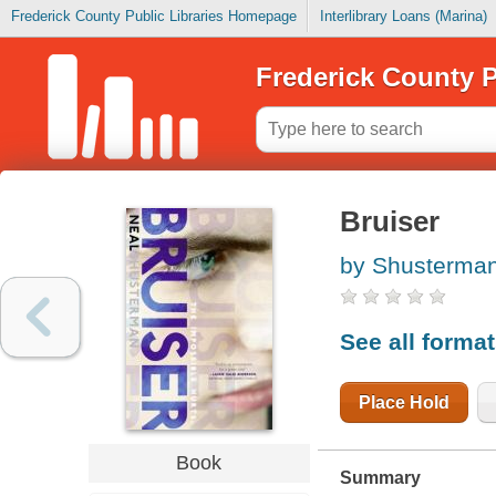
Frederick County Public Libraries Homepage
Interlibrary Loans (Marina)
Frederick County P
Bruiser
by Shusterman
See all forma
Place Hold
Book
Summary