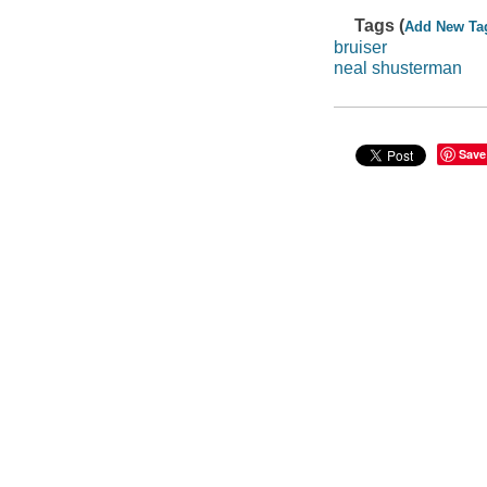
Tags (
Add New Ta
bruiser
neal shusterman
Save