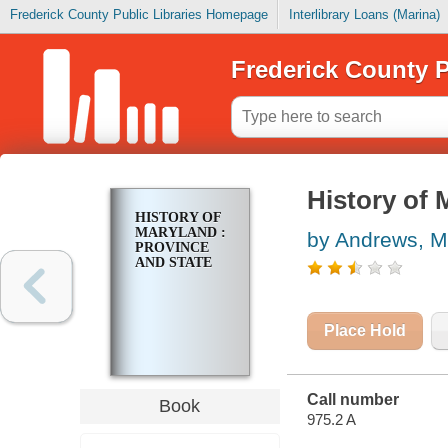
Frederick County Public Libraries Homepage
Interlibrary Loans (Marina)
Frederick County P
History of 
HISTORY OF
MARYLAND :
by Andrews, M
PROVINCE
AND STATE
Place Hold
Call number
Book
975.2 A