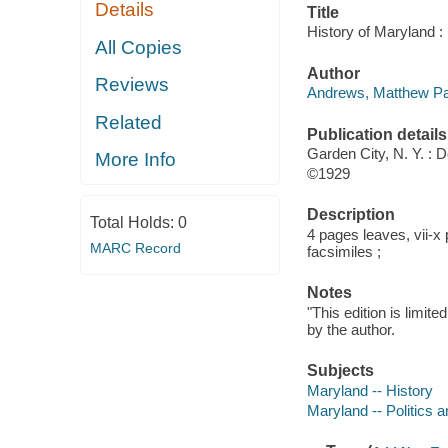
Details
Title
History of Maryland 
All Copies
Author
Reviews
Andrews, Matthew Pa
Related
Publication details
Garden City, N. Y. : 
More Info
©1929
Description
Total Holds:
0
4 pages leaves, vii-x 
MARC Record
facsimiles ;
Notes
"This edition is limit
by the author.
Subjects
Maryland -- History
Maryland -- Politics