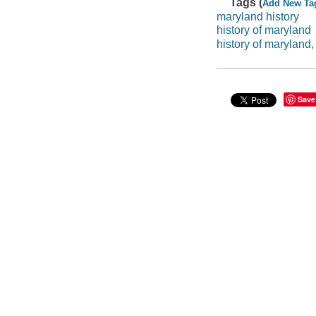
Tags (
Add New Ta
maryland history
history of maryland
history of maryland,
Save