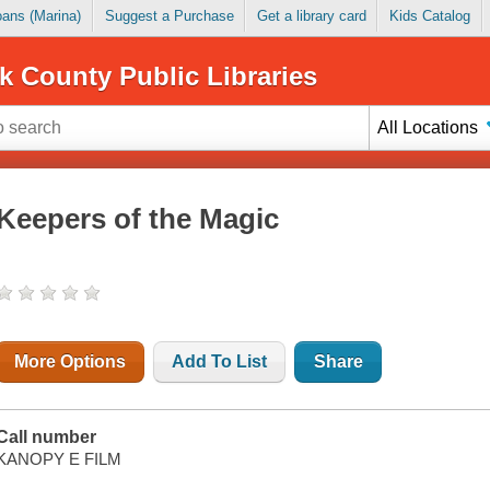
Loans (Marina)
Suggest a Purchase
Get a library card
Kids Catalog
k County Public Libraries
All Locations
Keepers of the Magic
More Options
Add To List
Share
Call number
KANOPY E FILM