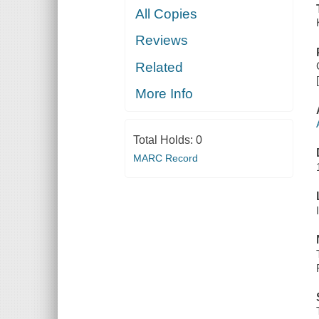
All Copies
Reviews
Related
More Info
Total Holds:
0
MARC Record