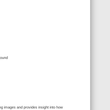
 sound
g images and provides insight into how