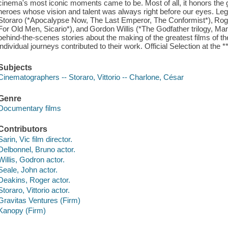
cinema's most iconic moments came to be. Most of all, it honors the
heroes whose vision and talent was always right before our eyes. Leg
Storaro (*Apocalypse Now, The Last Emperor, The Conformist*), Roge
For Old Men, Sicario*), and Gordon Willis (*The Godfather trilogy, Ma
behind-the-scenes stories about the making of the greatest films of th
individual journeys contributed to their work. Official Selection at the 
Subjects
Cinematographers -- Storaro, Vittorio -- Charlone, César
Genre
Documentary films
Contributors
Sarin, Vic film director.
Delbonnel, Bruno actor.
Willis, Godron actor.
Seale, John actor.
Deakins, Roger actor.
Storaro, Vittorio actor.
Gravitas Ventures (Firm)
Kanopy (Firm)