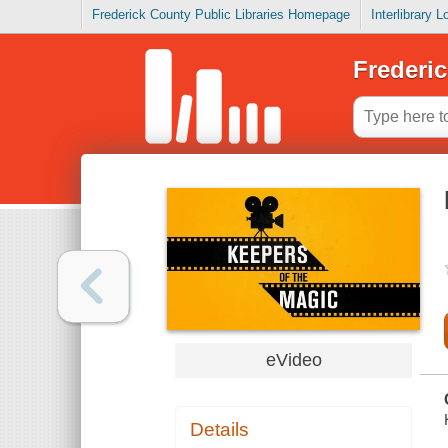
Frederick County Public Libraries Homepage
Interlibrary 
Frederic
eVideo
Details