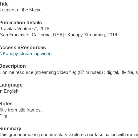
Title
Keepers of the Magic.
Publication details
Gravitas Ventures*, 2018.
[San Francisco, California, USA] : Kanopy Streaming, 2019.
Access eResources
A Kanopy streaming video
Description
1 online resource (streaming video file) (87 minutes) : digital, .flv file,
Language
In English
Notes
Title from title frames.
Film
Summary
This groundbreaking documentary explores our fascination with movin