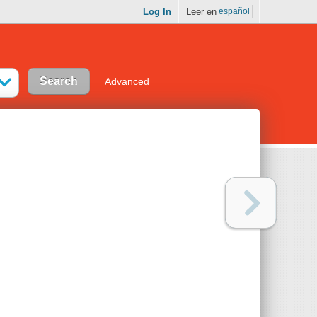
Log In
Leer en
español
Advanced