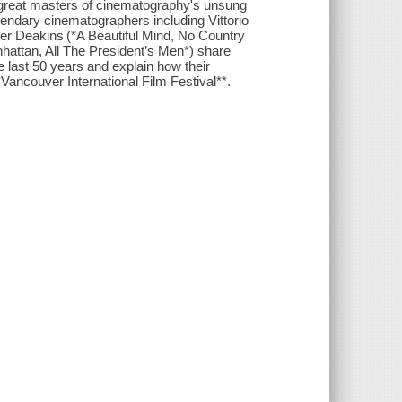
 great masters of cinematography's unsung
endary cinematographers including Vittorio
r Deakins (*A Beautiful Mind, No Country
nhattan, All The President’s Men*) share
e last 50 years and explain how their
**Vancouver International Film Festival**.