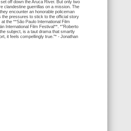
set off down the Aruca River. But only two
re clandestine guerrillas on a mission. The
but they encounter an honorable policeman
 the pressures to stick to the official story
 the **São Paulo International Film
n International Film Festival**. *"Roberto
 the subject, is a taut drama that smartly
ort, it feels compellingly true.”* - Jonathan