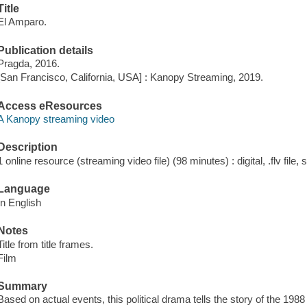
Title
El Amparo.
Publication details
Pragda, 2016.
[San Francisco, California, USA] : Kanopy Streaming, 2019.
Access eResources
A Kanopy streaming video
Description
1 online resource (streaming video file) (98 minutes) : digital, .flv file,
Language
In English
Notes
Title from title frames.
Film
Summary
Based on actual events, this political drama tells the story of the 1