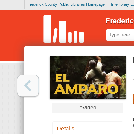
Frederick County Public Libraries Homepage
Interlibrary 
Frederic
eVideo
Details