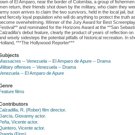
town of El Amparo, near the border of Colombia, a group of fishermen 
men return, their friends shot down by the military, who claim they we
army soon arrives to claim the two survivors, held in the local jail, 
and fiercely loyal population who will do anything to protect the truth as
become overwhelming. Winner of the Jury Award for Best Screenplay at
Festival** and nominated for the Horizons Award at the **San Sebastiá
Calzadilla’s debut feature, clearly the product of years of reflection on
and wisely sidesteps the potential pitfalls of historical recreation. In sh
Holland, ***The Hollywood Reporter***
Subjects
Massacres -- Venezuela -- El Amparo de Apure -- Drama
Military offenses -- Venezuela -- Drama
Venezuela -- El Amparo de Apure
Genre
Feature films
Contributors
Calzadilla, R. (Rober) film director.
García, Giovanny actor.
Peña, Vicente actor.
Quintero, Vicente actor.
Pragda (Firm)