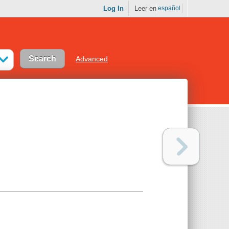
Log In
Leer en
español
Advanced