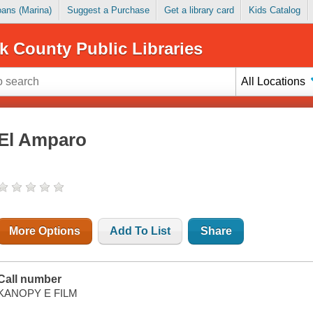
Loans (Marina)
Suggest a Purchase
Get a library card
Kids Catalog
k County Public Libraries
All Locations
El Amparo
More Options
Add To List
Share
Call number
KANOPY E FILM