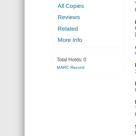
All Copies
Reviews
Related
More Info
Total Holds:
0
MARC Record