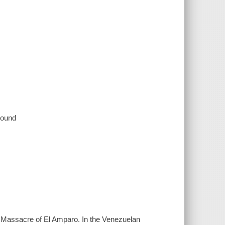
 sound
988 Massacre of El Amparo. In the Venezuelan