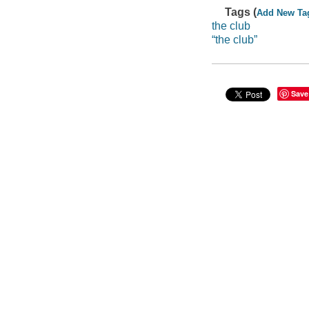
Tags (
Add New Ta
the club
“the club”
Save