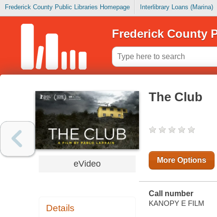
Frederick County Public Libraries Homepage
Interlibrary Loans (Marina)
Frederick County P
The Club
More Options
eVideo
Call number
KANOPY E FILM
Details