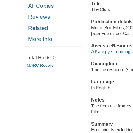
Title
All Copies
The Club.
Reviews
Publication details
Related
Music Box Films, 201
[San Francisco, Calif
More Info
Access eResourc
A Kanopy streaming 
Total Holds:
0
Description
MARC Record
1 online resource (stre
Language
In English
Notes
Title from title frames.
Film
Summary
Four priests exiled to 