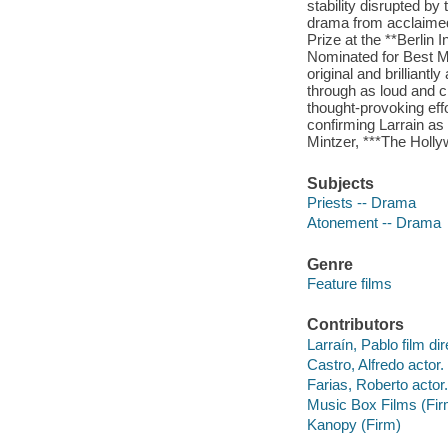
stability disrupted by
drama from acclaimed 
Prize at the **Berlin 
Nominated for Best M
original and brilliant
through as loud and cl
thought-provoking eff
confirming Larrain as
Mintzer, ***The Holl
Subjects
Priests -- Drama
Atonement -- Drama
Genre
Feature films
Contributors
Larraín, Pablo film dir
Castro, Alfredo actor.
Farias, Roberto actor.
Music Box Films (Fir
Kanopy (Firm)