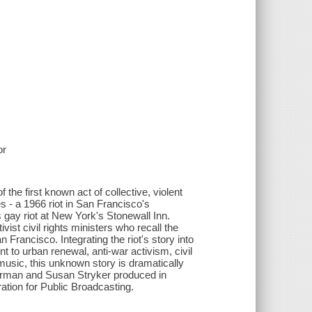
or
he first known act of collective, violent
s - a 1966 riot in San Francisco's
gay riot at New York's Stonewall Inn.
st civil rights ministers who recall the
n Francisco. Integrating the riot's story into
t to urban renewal, anti-war activism, civil
 music, this unknown story is dramatically
verman and Susan Stryker produced in
tion for Public Broadcasting.