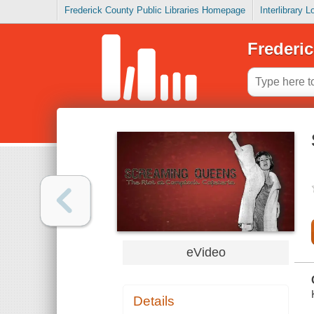
Frederick County Public Libraries Homepage
Interlibrary 
Frederic
eVideo
Details