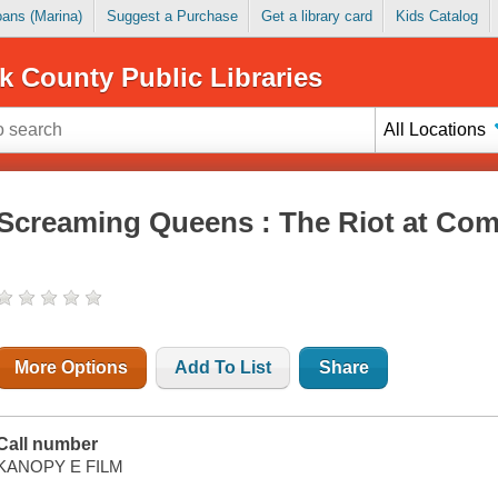
Loans (Marina)
Suggest a Purchase
Get a library card
Kids Catalog
k County Public Libraries
All Locations
Screaming Queens : The Riot at Com
More Options
Add To List
Share
Call number
KANOPY E FILM