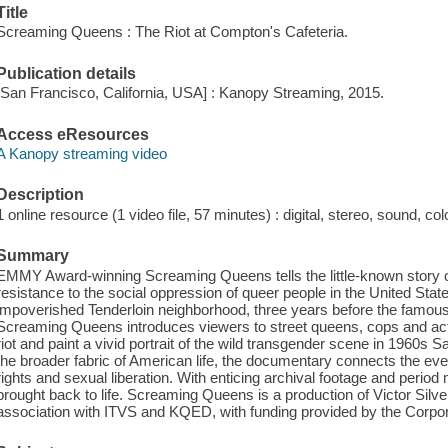
Title
Screaming Queens : The Riot at Compton's Cafeteria.
Publication details
[San Francisco, California, USA] : Kanopy Streaming, 2015.
Access eResources
A Kanopy streaming video
Description
1 online resource (1 video file, 57 minutes) : digital, stereo, sound, col
Summary
EMMY Award-winning Screaming Queens tells the little-known story of t
resistance to the social oppression of queer people in the United State
impoverished Tenderloin neighborhood, three years before the famous 
Screaming Queens introduces viewers to street queens, cops and activi
riot and paint a vivid portrait of the wild transgender scene in 1960s Sa
the broader fabric of American life, the documentary connects the even
rights and sexual liberation. With enticing archival footage and period
brought back to life. Screaming Queens is a production of Victor Sil
association with ITVS and KQED, with funding provided by the Corpora