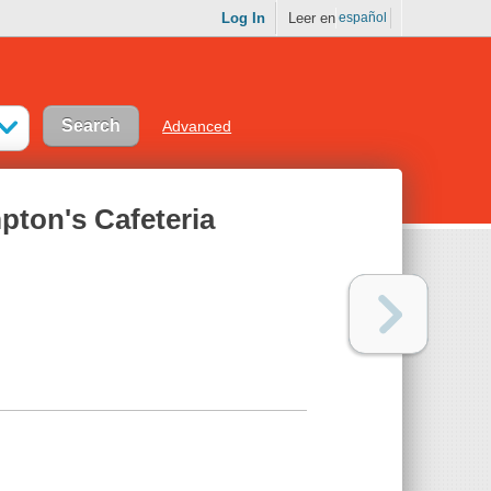
Log In
Leer en
español
Advanced
pton's Cafeteria