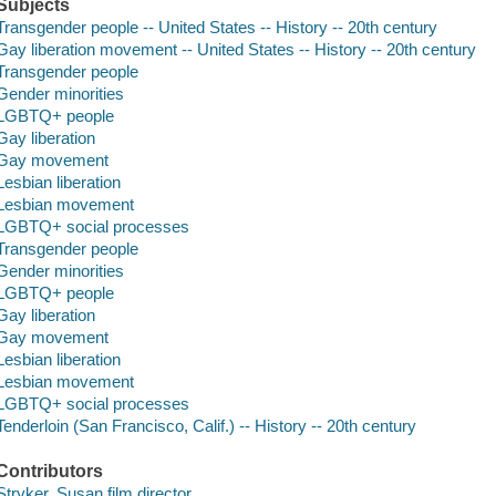
Subjects
Transgender people -- United States -- History -- 20th century
Gay liberation movement -- United States -- History -- 20th century
Transgender people
Gender minorities
LGBTQ+ people
Gay liberation
Gay movement
Lesbian liberation
Lesbian movement
LGBTQ+ social processes
Transgender people
Gender minorities
LGBTQ+ people
Gay liberation
Gay movement
Lesbian liberation
Lesbian movement
LGBTQ+ social processes
Tenderloin (San Francisco, Calif.) -- History -- 20th century
Contributors
Stryker, Susan film director.