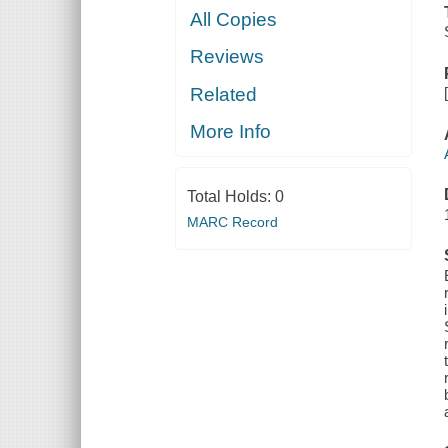
All Copies
Reviews
Related
More Info
Total Holds:
0
MARC Record