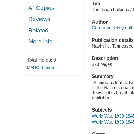
Title
All Copies
The Italian ballerina 
Reviews
Author
Cambron, Kristy auth
Related
Publication details
More Info
Nashville, Tennessee
Description
Total Holds:
0
373 pages ;
MARC Record
Summary
"A prima ballerina. T
of the Nazi occupatio
Jews in this breathtak
publisher.
Subjects
World War, 1939-1945 
World War, 1939-1945 