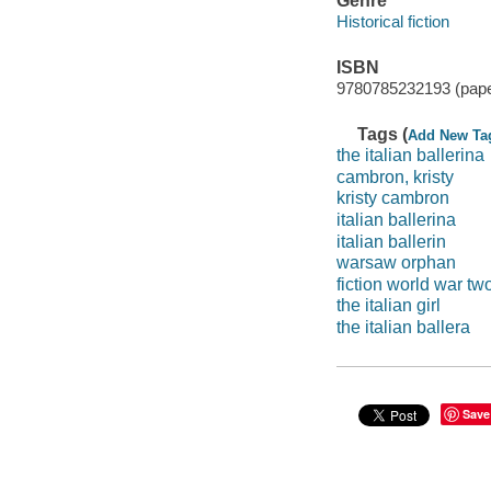
Genre
Historical fiction
ISBN
9780785232193 (pap
Tags (
Add New Ta
the italian ballerina
cambron, kristy
kristy cambron
italian ballerina
italian ballerin
warsaw orphan
fiction world war tw
the italian girl
the italian ballera
Save