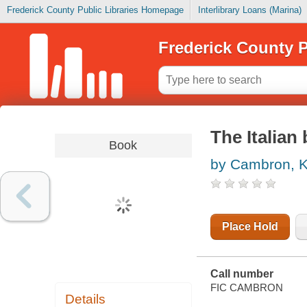
Frederick County Public Libraries Homepage
Interlibrary Loans (Marina)
Frederick County P
The Italian 
Book
by Cambron, K
Place Hold
Call number
FIC CAMBRON
Details