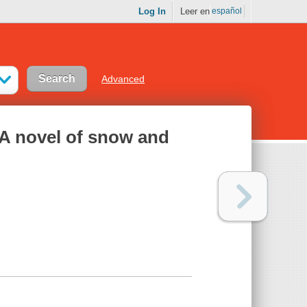
Log In
Leer en
español
Advanced
 A novel of snow and