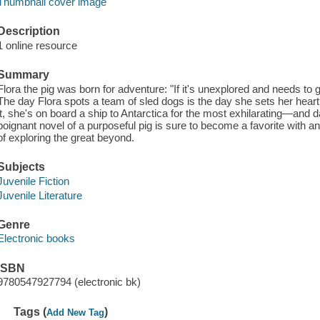
Thumbnail cover image
Description
1 online resource
Summary
Flora the pig was born for adventure: "If it's unexplored and needs to 
The day Flora spots a team of sled dogs is the day she sets her hear
it, she's on board a ship to Antarctica for the most exhilarating—and 
poignant novel of a purposeful pig is sure to become a favorite wit
of exploring the great beyond.
Subjects
Juvenile Fiction
Juvenile Literature
Genre
Electronic books
ISBN
9780547927794 (electronic bk)
Tags (
)
Add New Tag