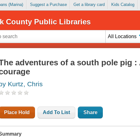
Loans (Marina)
Suggest a Purchase
Get a library card
Kids Catalog
k County Public Libraries
All Locations
The adventures of a south pole pig :
courage
by Kurtz, Chris
Place Hold
Add To List
Share
Summary