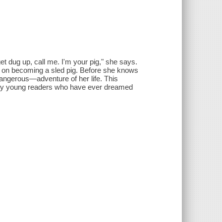
get dug up, call me. I'm your pig," she says.
t on becoming a sled pig. Before she knows
dangerous—adventure of her life. This
h any young readers who have ever dreamed