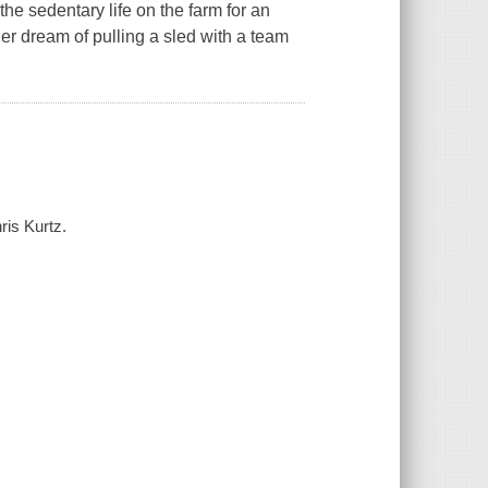
the sedentary life on the farm for an
er dream of pulling a sled with a team
ris Kurtz.