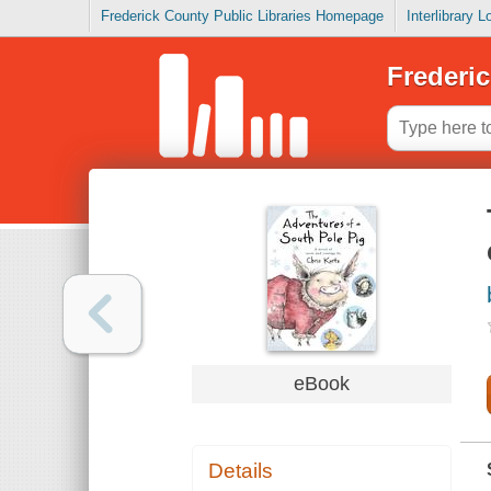
Frederick County Public Libraries Homepage
Interlibrary 
Frederic
eBook
Details