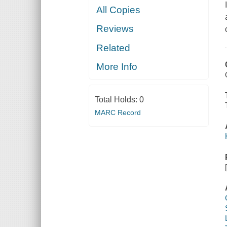
All Copies
Reviews
Related
More Info
Total Holds:
0
MARC Record