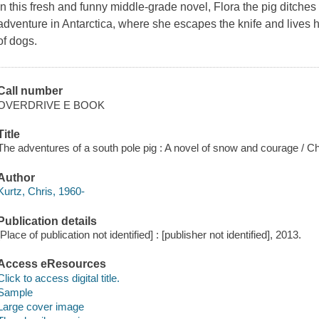
In this fresh and funny middle-grade novel, Flora the pig ditches 
adventure in Antarctica, where she escapes the knife and lives h
of dogs.
Call number
OVERDRIVE E BOOK
Title
The adventures of a south pole pig : A novel of snow and courage / Ch
Author
Kurtz, Chris, 1960-
Publication details
[Place of publication not identified] : [publisher not identified], 2013.
Access eResources
Click to access digital title.
Sample
Large cover image