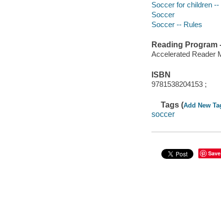
Soccer for children -- 
Soccer
Soccer -- Rules
Reading Program - 
Accelerated Reader 
ISBN
9781538204153 ;
Tags (
Add New Ta
soccer
Save