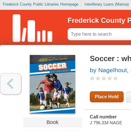
Frederick County Public Libraries Homepage
Interlibrary Loans (Marina)
Frederick County P
Soccer : w
by Nagelhout,
Place Hold
Call number
Book
J 796.334 NAGE