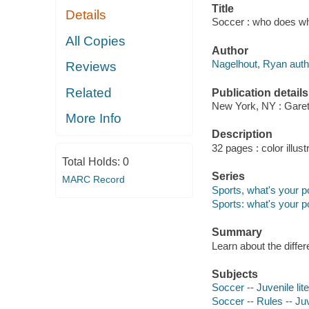
Title
Details
Soccer : who does wh
All Copies
Author
Nagelhout, Ryan auth
Reviews
Related
Publication details
New York, NY : Garet
More Info
Description
32 pages : color illust
Total Holds:
0
Series
MARC Record
Sports, what's your p
Sports: what's your p
Summary
Learn about the differ
Subjects
Soccer -- Juvenile lit
Soccer -- Rules -- Juv