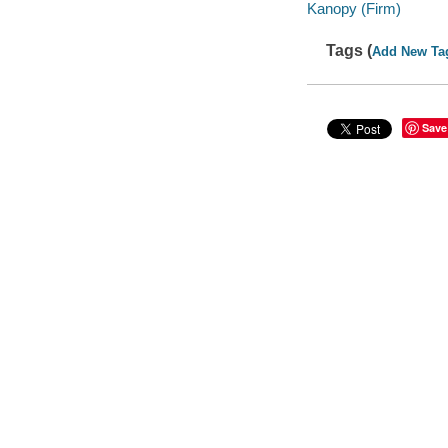
Kanopy (Firm)
Tags (
Add New Ta
Save