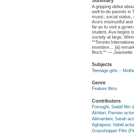
Summary
A gripping debut about 
well-to-do parents in
music, social status
Ava’s mistrustful and
far as to visit a gy
student, Ava begins t
society at large. Win
**Toronto Internationa
inventive… [a] remark
flinch.*” — Jeannette
Subjects
Teenage girls -- Moth
Genre
Feature films
Contributors
Foroughi, Sadaf film d
Akhtari, Parnian actor
Alimardani, Sarah act
Aghapoor, Vahid actor
Grasshopper Film (Fi