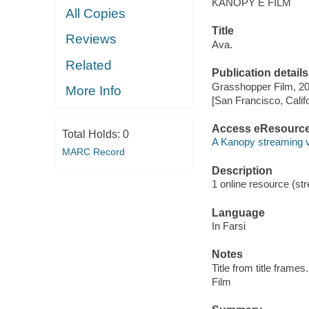
KANOPY E FILM
All Copies
Title
Reviews
Ava.
Related
Publication details
Grasshopper Film, 20
More Info
[San Francisco, Calif
Access eResourc
Total Holds:
0
A Kanopy streaming 
MARC Record
Description
1 online resource (stre
Language
In Farsi
Notes
Title from title frames.
Film