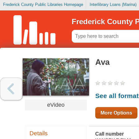
Frederick County Public Libraries Homepage
Interlibrary Loans (Marina)
Frederick County P
Ava
See all forma
eVideo
More Options
Details
Call number