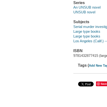
Series
An UNSUB novel
UNSUB novel
Subjects
Serial murder investig
Large type books
Large type books
Los Angeles (Calif.) --
ISBN
9781432877415 (large
Tags (
Add New Ta
Save