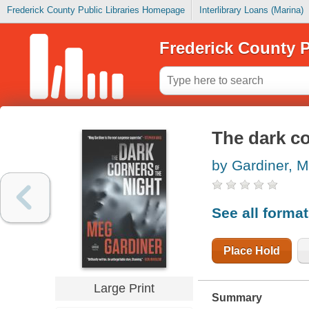
Frederick County Public Libraries Homepage
Interlibrary Loans (Marina)
Frederick County P
The dark co
by Gardiner, 
See all forma
Place Hold
Large Print
Summary