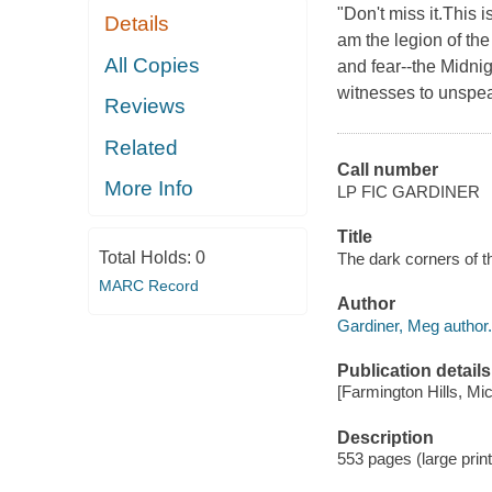
"Don't miss it.This 
Details
am the legion of th
All Copies
and fear--the Midnig
witnesses to unspea
Reviews
Related
Call number
More Info
LP FIC GARDINER
Title
Total Holds:
0
The dark corners of t
MARC Record
Author
Gardiner, Meg author.
Publication details
[Farmington Hills, Mi
Description
553 pages (large print