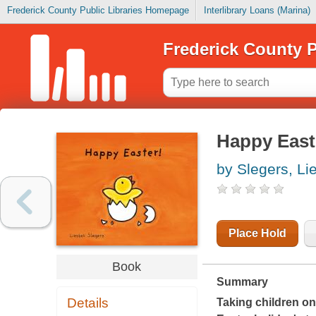
Frederick County Public Libraries Homepage
Interlibrary Loans (Marina)
Frederick County P
Happy East
by Slegers, Li
Place Hold
Book
Summary
Details
Taking children on 