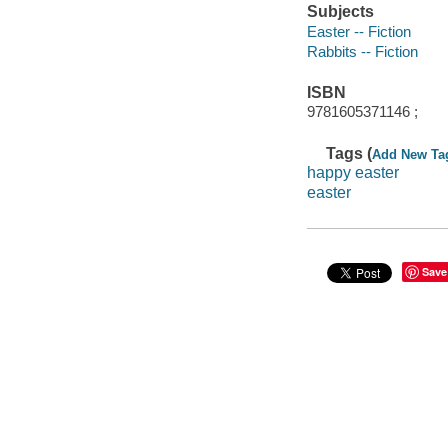
Subjects
Easter -- Fiction
Rabbits -- Fiction
ISBN
9781605371146 ;
Tags (
Add New Ta
happy easter
easter
Save