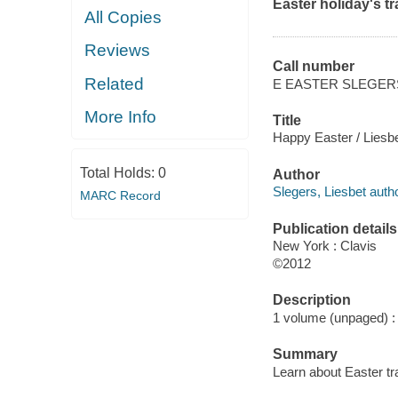
Easter holiday's tr
All Copies
Reviews
Call number
Related
E EASTER SLEGER
More Info
Title
Happy Easter / Liesbe
Total Holds:
0
Author
Slegers, Liesbet autho
MARC Record
Publication details
New York : Clavis
©2012
Description
1 volume (unpaged) : c
Summary
Learn about Easter tr