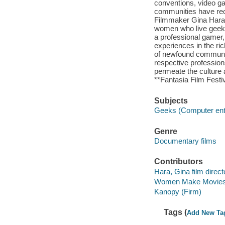
conventions, video ga
communities have rece
Filmmaker Gina Hara, 
women who live geek li
a professional gamer
experiences in the ri
of newfound community
respective profession
permeate the culture 
**Fantasia Film Festiv
Subjects
Geeks (Computer ent
Genre
Documentary films
Contributors
Hara, Gina film direct
Women Make Movies 
Kanopy (Firm)
Tags (
Add New Ta