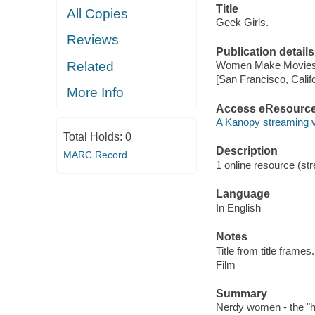
Title
All Copies
Geek Girls.
Reviews
Publication details
Related
Women Make Movies,
[San Francisco, Calif
More Info
Access eResourc
A Kanopy streaming 
Total Holds:
0
Description
MARC Record
1 online resource (stre
Language
In English
Notes
Title from title frames.
Film
Summary
Nerdy women - the "hid