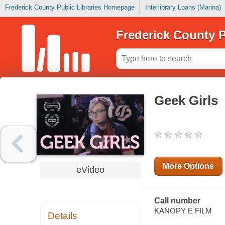
Frederick County Public Libraries Homepage
Interlibrary Loans (Marina)
Frederick County P
Geek Girls
More Options
eVideo
Call number
KANOPY E FILM
Details