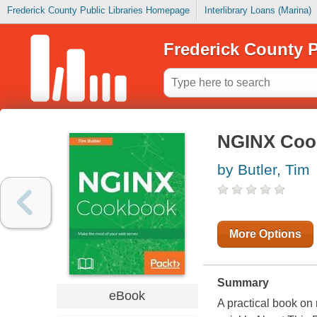
Frederick County Public Libraries Homepage
Interlibrary Loans (Marina)
Frederick County P
NGINX Coo
by Butler, Tim
More Options
Summary
eBook
A practical book on