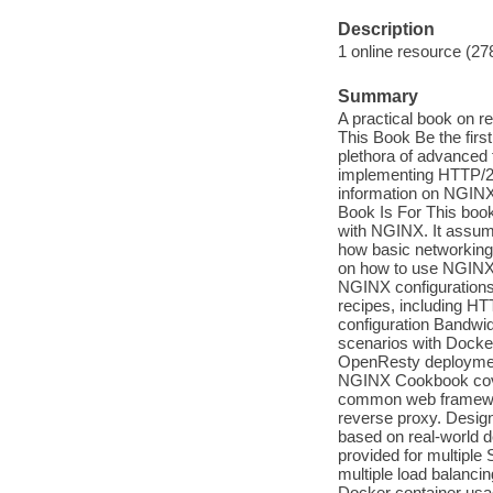
Description
1 online resource (27
Summary
A practical book on r
This Book Be the firs
plethora of advanced 
implementing HTTP/2.
information on NGINX
Book Is For This book
with NGINX. It assum
how basic networking
on how to use NGIN
NGINX configurations
recipes, including H
configuration Bandwi
scenarios with Docke
OpenResty deploymen
NGINX Cookbook cover
common web framework
reverse proxy. Design
based on real-world 
provided for multiple 
multiple load balanc
Docker container us