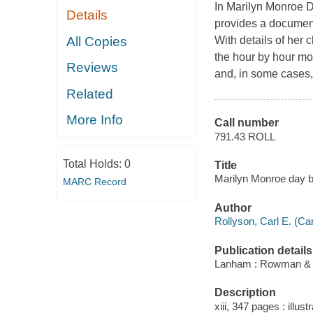
In Marilyn Monroe D
Details
provides a documenta
All Copies
With details of her 
the hour by hour mo
Reviews
and, in some cases,
Related
More Info
Call number
791.43 ROLL
Total Holds:
0
Title
Marilyn Monroe day by
MARC Record
Author
Rollyson, Carl E. (Ca
Publication details
Lanham : Rowman & Lit
Description
xiii, 347 pages : illustr