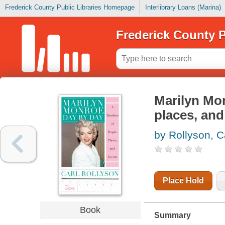
Frederick County Public Libraries Homepage
Interlibrary Loans (Marina)
Frederick County P
Marilyn Mon
places, and
by Rollyson, C
Place Hold
Book
Summary