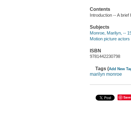
Contents
Introduction -- A brie
Subjects
Monroe, Marilyn, -- 
Motion picture actors
ISBN
9781442230798
Tags (
Add New Ta
marilyn monroe
Save